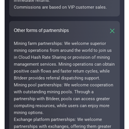
immediate returns.
Commissions are based on VIP customer sales.
Other forms of partnerships
Mining farm partnerships: We welcome superior
mining operations from around the world to join us
in Cloud Hash Rate Sharing or provision of mining
management services. Mining operations can obtain
positive cash flows and faster return cycles, while
Bitdeer provides referral dispatching support.
Mining pool partnerships: We welcome cooperation
with outstanding mining pools. Through a
partnership with Bitdeer, pools can access greater
computing resources, while users can enjoy more
mining options.
Exchange platform partnerships: We welcome
partnerships with exchanges, offering them greater