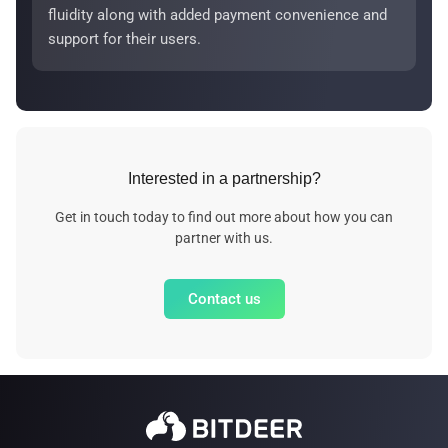
fluidity along with added payment convenience and
support for their users.
Interested in a partnership?
Get in touch today to find out more about how you can
partner with us.
Contact us