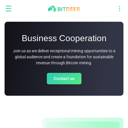
Business Cooperation
Join us as we deliver exceptional mining opportunities to a
global audience and create a foundation for sustainable
revenue through Bitcoin mining.
Contact us