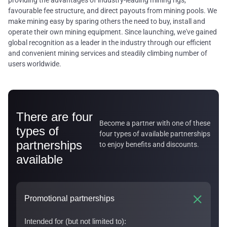
providing the advantages of industry-leading mining rigs,
favourable fee structure, and direct payouts from mining pools. We
make mining easy by sparing others the need to buy, install and
operate their own mining equipment. Since launching, we've gained
global recognition as a leader in the industry through our efficient
and convenient mining services and steadily climbing number of
users worldwide.
There are four
Become a partner with one of these
types of
four types of available partnerships
partnerships
to enjoy benefits and discounts.
available
Promotional partnerships
Intended for (but not limited to):