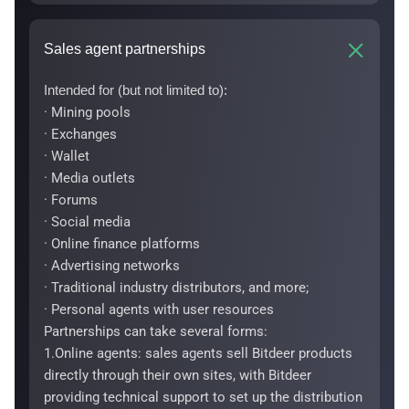
Sales agent partnerships
Intended for (but not limited to):
· Mining pools
· Exchanges
· Wallet
· Media outlets
· Forums
· Social media
· Online finance platforms
· Advertising networks
· Traditional industry distributors, and more;
· Personal agents with user resources
Partnerships can take several forms:
1.Online agents: sales agents sell Bitdeer products
directly through their own sites, with Bitdeer
providing technical support to set up the distribution