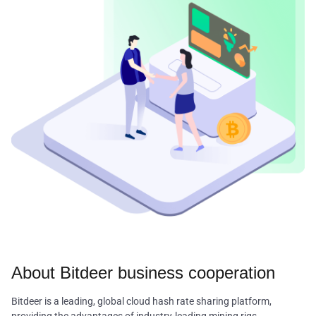
About Bitdeer business cooperation
Bitdeer is a leading, global cloud hash rate sharing platform,