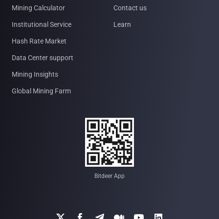
Mining Calculator
Contact us
Institutional Service
Learn
Hash Rate Market
Data Center support
Mining Insights
Global Mining Farm
Bitdeer App





