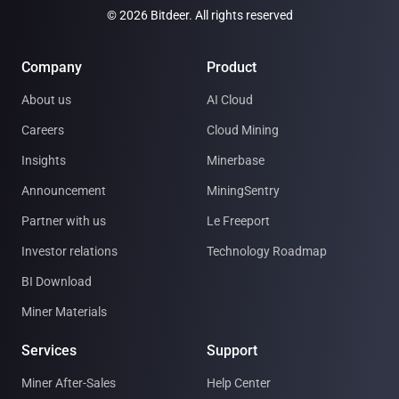
© 2026 Bitdeer. All rights reserved
Company
Product
About us
AI Cloud
Careers
Cloud Mining
Insights
Minerbase
Announcement
MiningSentry
Partner with us
Le Freeport
Investor relations
Technology Roadmap
BI Download
Miner Materials
Services
Support
Miner After-Sales
Help Center