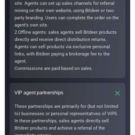
site. Agents can set up sales channels for referral
mining on their own website, using Bitdeer or two-
party branding. Users can complete the order on the
agent's own site.
2.Offline agents: sales agents sell Bitdeer products
directly and receive direct distribution returns.
Agents can sell products via exclusive personal
links, with Bitdeer paying a brokerage fee to the
agent.
Commissions are paid based on sales.
VIP agent partnerships
These partnerships are primarily for (but not limited
to) businesses or personal representatives of VIPS.
In these partnerships, sales agents directly sell
Bitdeer products and achieve a referral of the