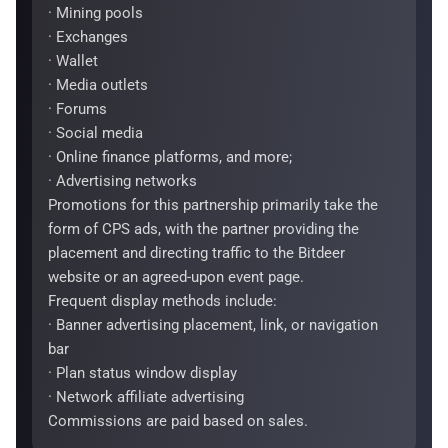
· Mining pools
· Exchanges
· Wallet
· Media outlets
· Forums
· Social media
· Online finance platforms, and more;
· Advertising networks
Promotions for this partnership primarily take the
form of CPS ads, with the partner providing the
placement and directing traffic to the Bitdeer
website or an agreed-upon event page.
Frequent display methods include:
· Banner advertising placement, link, or navigation
bar
· Plan status window display
· Network affiliate advertising
Commissions are paid based on sales.