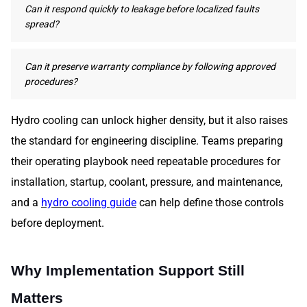
Can it respond quickly to leakage before localized faults
spread?
Can it preserve warranty compliance by following approved
procedures?
Hydro cooling can unlock higher density, but it also raises
the standard for engineering discipline. Teams preparing
their operating playbook need repeatable procedures for
installation, startup, coolant, pressure, and maintenance,
and a
hydro cooling guide
can help define those controls
before deployment.
Why Implementation Support Still
Matters