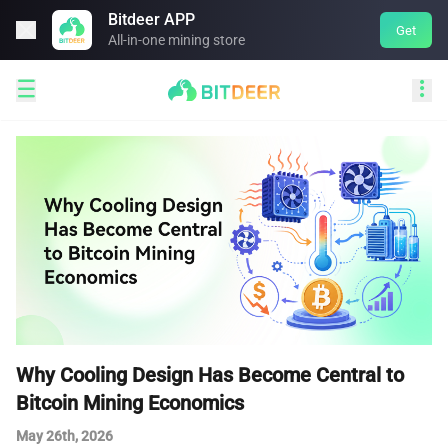
Bitdeer APP

Get
All-in-one mining store


Why Cooling Design Has Become Central to
Bitcoin Mining Economics
May 26th, 2026