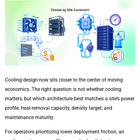
Cooling design now sits closer to the center of mining
economics. The right question is not whether cooling
matters, but which architecture best matches a site’s power
profile, heat-removal capacity, density target, and
maintenance maturity.
For operators prioritizing lower deployment friction, air