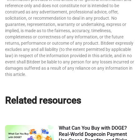
reference only and does not constitute nor is intended to be
construed as any advertisement, professional advice, offer,
solicitation, or recommendation to deal in any product. No
guarantee, representation, warranty or undertaking, express or
implied, is made as to the fairness, accuracy, timeliness,
completeness or correctness of any information, or the future
returns, performance or outcome of any product. Bitdeer expressly
excludes any and all liability (to the extent permitted by applicable
law) in respect of the information provided in this article, and in no
event shall Bitdeer be liable to any person for any losses incurred or
damages suffered as a result of any reliance on any information in
this article.
Related resources
What Can You Buy with DOGE?
Real-World Dogecoin Payment