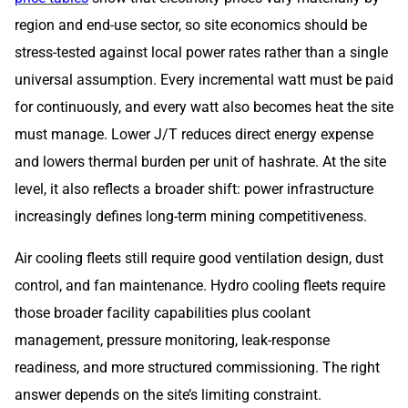
region and end-use sector, so site economics should be
stress-tested against local power rates rather than a single
universal assumption. Every incremental watt must be paid
for continuously, and every watt also becomes heat the site
must manage. Lower J/T reduces direct energy expense
and lowers thermal burden per unit of hashrate. At the site
level, it also reflects a broader shift: power infrastructure
increasingly defines long-term mining competitiveness.
Air cooling fleets still require good ventilation design, dust
control, and fan maintenance. Hydro cooling fleets require
those broader facility capabilities plus coolant
management, pressure monitoring, leak-response
readiness, and more structured commissioning. The right
answer depends on the site’s limiting constraint.