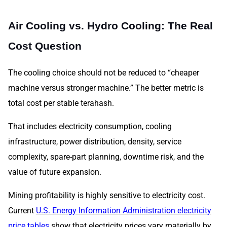
Air Cooling vs. Hydro Cooling: The Real
Cost Question
The cooling choice should not be reduced to “cheaper
machine versus stronger machine.” The better metric is
total cost per stable terahash.
That includes electricity consumption, cooling
infrastructure, power distribution, density, service
complexity, spare-part planning, downtime risk, and the
value of future expansion.
Mining profitability is highly sensitive to electricity cost.
Current
U.S. Energy Information Administration electricity
price tables
show that electricity prices vary materially by