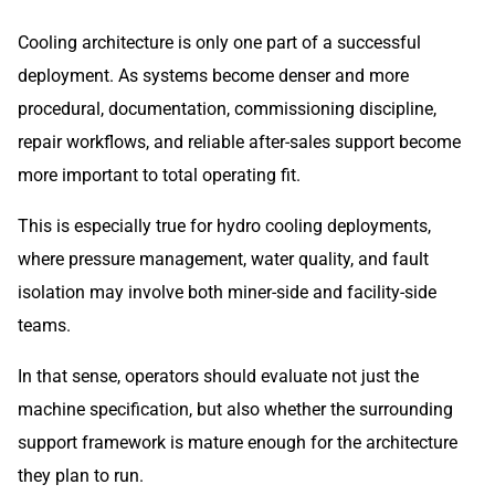
Cooling architecture is only one part of a successful
deployment. As systems become denser and more
procedural, documentation, commissioning discipline,
repair workflows, and reliable after-sales support become
more important to total operating fit.
This is especially true for hydro cooling deployments,
where pressure management, water quality, and fault
isolation may involve both miner-side and facility-side
teams.
In that sense, operators should evaluate not just the
machine specification, but also whether the surrounding
support framework is mature enough for the architecture
they plan to run.