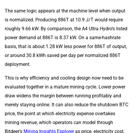
The same logic appears at the machine level when output
is normalized. Producing 886T at 10.9 J/T would require
roughly 9.66 kW. By comparison, the A4 Ultra Hydro’s listed
power demand at 886T is 8.37 kW. On a same-hashrate
basis, that is about 1.28 kW less power for 886T of output,
or around 30.8 kWh saved per day per normalized 886T
deployment.
This is why efficiency and cooling design now need to be
evaluated together in a mature mining cycle. Lower power
draw widens the margin between running profitably and
merely staying online. It can also reduce the shutdown BTC
price, the point at which electricity expense overtakes
mining revenue, which operators can model through
Bitdeer’s
Mining Insights Explorer
as price, electricity cost,