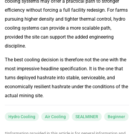
cooling systems may offer a practical path to stronger
efficiency without forcing a full facility redesign. For farms
pursuing higher density and tighter thermal control, hydro
cooling systems can provide a more scalable path,
provided the site can support the added engineering
discipline.
The best cooling decision is therefore not the one with the
most impressive headline specification. It is the one that
turns deployed hashrate into stable, serviceable, and
economically resilient hashrate under the conditions of the
actual mining site.
Hydro Cooling
Air Cooling
SEALMINER
Beginner
*Information provided in this article is for general information and