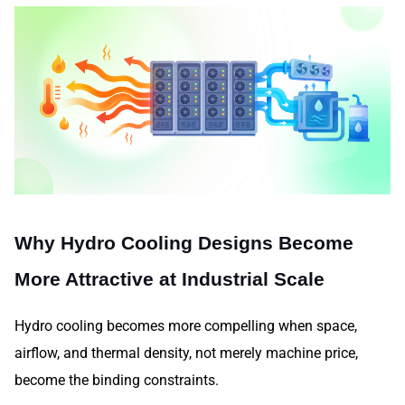
Why Hydro Cooling Designs Become
More Attractive at Industrial Scale
Hydro cooling becomes more compelling when space,
airflow, and thermal density, not merely machine price,
become the binding constraints.