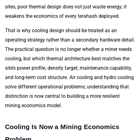
sites, poor thermal design does not just waste energy; it
weakens the economics of every terahash deployed.
That is why cooling design should be treated as an
operating strategy rather than a secondary hardware detail.
The practical question is no longer whether a miner needs
cooling, but which thermal architecture best matches the
site’s power profile, density target, maintenance capability,
and long-term cost structure. Air cooling and hydro cooling
solve different operational problems; understanding that
distinction is now central to building a more resilient
mining economics model.
Cooling Is Now a Mining Economics
Problem