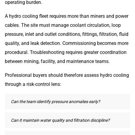
operating burden.
A hydro cooling fleet requires more than miners and power
cables. The site must manage coolant circulation, loop
pressure, inlet and outlet conditions, fittings, filtration, fluid
quality, and leak detection. Commissioning becomes more
procedural. Troubleshooting requires greater coordination
between mining, facility, and maintenance teams.
Professional buyers should therefore assess hydro cooling
through a risk-control lens:
Can the team identify pressure anomalies early?
Can it maintain water quality and filtration discipline?