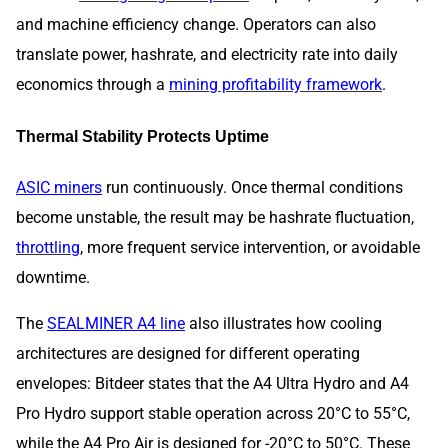
and machine efficiency change. Operators can also
translate power, hashrate, and electricity rate into daily
economics through a
mining profitability framework
.
Thermal Stability Protects Uptime
ASIC miners
run continuously. Once thermal conditions
become unstable, the result may be hashrate fluctuation,
throttling
, more frequent service intervention, or avoidable
downtime.
The
SEALMINER A4 line
also illustrates how cooling
architectures are designed for different operating
envelopes: Bitdeer states that the A4 Ultra Hydro and A4
Pro Hydro support stable operation across 20°C to 55°C,
while the A4 Pro Air is designed for -20°C to 50°C. These