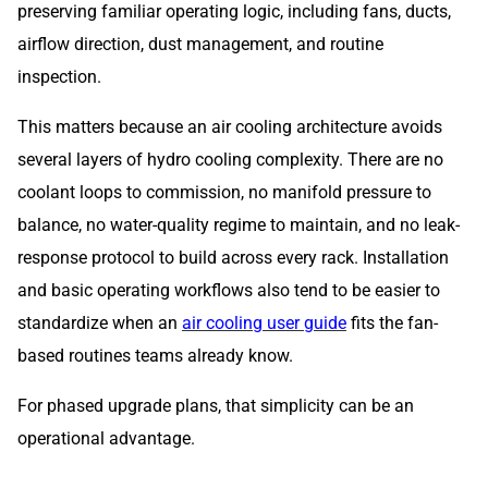
preserving familiar operating logic, including fans, ducts,
airflow direction, dust management, and routine
inspection.
This matters because an air cooling architecture avoids
several layers of hydro cooling complexity. There are no
coolant loops to commission, no manifold pressure to
balance, no water-quality regime to maintain, and no leak-
response protocol to build across every rack. Installation
and basic operating workflows also tend to be easier to
standardize when an
air cooling user guide
fits the fan-
based routines teams already know.
For phased upgrade plans, that simplicity can be an
operational advantage.