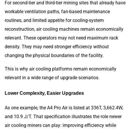
For second-tier and third-tier mining sites that already have
workable ventilation paths, fan-based maintenance
routines, and limited appetite for cooling-system
reconstruction, air cooling machines remain economically
relevant. These operators may not need maximum rack
density. They may need stronger efficiency without
changing the physical boundaries of the facility.
This is why air cooling platforms remain economically
relevant in a wide range of upgrade scenarios.
Lower Complexity, Easier Upgrades
As one example, the A4 Pro Air is listed at 336T, 3,662.4W,
and 10.9 J/T. That specification illustrates the role newer
air cooling miners can play: improving efficiency while