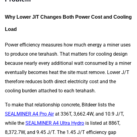
Why Lower J/T Changes Both Power Cost and Cooling
Load
Power efficiency measures how much energy a miner uses
to produce one terahash. That matters for cooling design
because nearly every additional watt consumed by a miner
eventually becomes heat the site must remove. Lower J/T
therefore reduces both direct electricity cost and the
cooling burden attached to each terahash.
To make that relationship concrete, Bitdeer lists the
SEALMINER A4 Pro Air
at 336T, 3,662.4W, and 10.9 J/T,
while the
SEALMINER A4 Ultra Hydro
is listed at 886T,
8,372.7W, and 9.45 J/T. The 1.45 J/T efficiency gap