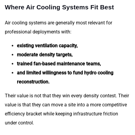
Where Air Cooling Systems Fit Best
Air cooling systems are generally most relevant for
professional deployments with:
existing ventilation capacity,
moderate density targets,
trained fan-based maintenance teams,
and limited willingness to fund hydro cooling
reconstruction.
Their value is not that they win every density contest. Their
value is that they can move a site into a more competitive
efficiency bracket while keeping infrastructure friction
under control.