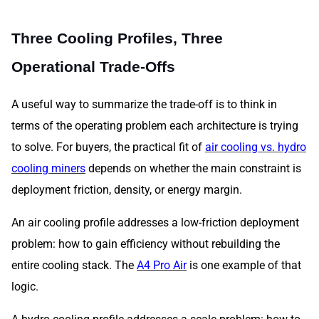
Three Cooling Profiles, Three
Operational Trade-Offs
A useful way to summarize the trade-off is to think in
terms of the operating problem each architecture is trying
to solve. For buyers, the practical fit of
air cooling vs. hydro
cooling miners
depends on whether the main constraint is
deployment friction, density, or energy margin.
An air cooling profile addresses a low-friction deployment
problem: how to gain efficiency without rebuilding the
entire cooling stack. The
A4 Pro Air
is one example of that
logic.