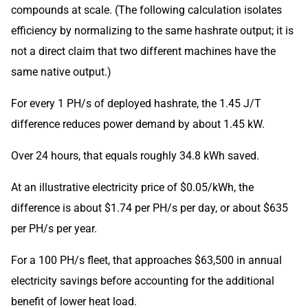
compounds at scale. (The following calculation isolates
efficiency by normalizing to the same hashrate output; it is
not a direct claim that two different machines have the
same native output.)
For every 1 PH/s of deployed hashrate, the 1.45 J/T
difference reduces power demand by about 1.45 kW.
Over 24 hours, that equals roughly 34.8 kWh saved.
At an illustrative electricity price of $0.05/kWh, the
difference is about $1.74 per PH/s per day, or about $635
per PH/s per year.
For a 100 PH/s fleet, that approaches $63,500 in annual
electricity savings before accounting for the additional
benefit of lower heat load.