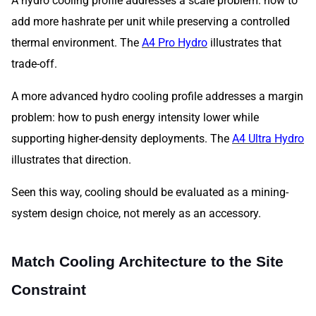
A hydro cooling profile addresses a scale problem: how to
add more hashrate per unit while preserving a controlled
thermal environment. The
A4 Pro Hydro
illustrates that
trade-off.
A more advanced hydro cooling profile addresses a margin
problem: how to push energy intensity lower while
supporting higher-density deployments. The
A4 Ultra Hydro
illustrates that direction.
Seen this way, cooling should be evaluated as a mining-
system design choice, not merely as an accessory.
Match Cooling Architecture to the Site
Constraint