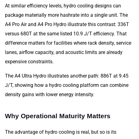
At similar efficiency levels, hydro cooling designs can
package materially more hashrate into a single unit. The
A4 Pro Air and A4 Pro Hydro illustrate this contrast: 336T
versus 680T at the same listed 10.9 J/T efficiency. That
difference matters for facilities where rack density, service
lanes, airflow capacity, and acoustic limits are already
expensive constraints.
The A4 Ultra Hydro illustrates another path: 886T at 9.45
J/T, showing how a hydro cooling platform can combine
density gains with lower energy intensity.
Why Operational Maturity Matters
The advantage of hydro cooling is real, but so is its