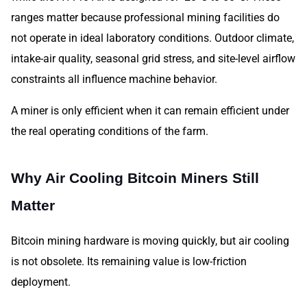
ranges matter because professional mining facilities do
not operate in ideal laboratory conditions. Outdoor climate,
intake-air quality, seasonal grid stress, and site-level airflow
constraints all influence machine behavior.
A miner is only efficient when it can remain efficient under
the real operating conditions of the farm.
Why Air Cooling Bitcoin Miners Still
Matter
Bitcoin mining hardware is moving quickly, but air cooling
is not obsolete. Its remaining value is low-friction
deployment.