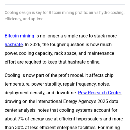
Cooling design is key for Bitcoin mining profits: air vs hydro cooling,
efficiency, and uptime.
Bitcoin mining
is no longer a simple race to stack more
hashrate
. In 2026, the tougher question is how much
power, cooling capacity, rack space, and maintenance
effort are required to keep that hashrate online.
Cooling is now part of the profit model. It affects chip
temperature, power stability, repair frequency, noise,
deployment density, and downtime.
Pew Research Center
,
drawing on the International Energy Agency’s 2025 data
center analysis, notes that cooling systems account for
about 7% of energy use at efficient hyperscalers and more
than 30% at less efficient enterprise facilities. For mining