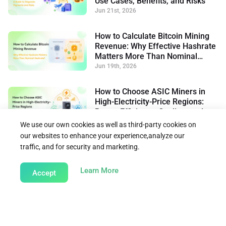
Use Cases, Benefits, and Risks
Jun 21st, 2026
How to Calculate Bitcoin Mining
Revenue: Why Effective Hashrate
Matters More Than Nominal
Hashrate
Jun 19th, 2026
How to Choose ASIC Miners in
High-Electricity-Price Regions:
Power Efficiency, Cooling, and
Flexible Operation
Jun 15th, 2026
We use our own cookies as well as third-party cookies on
our websites to enhance your experience,analyze our
traffic, and for security and marketing.
Back to Learn
about our Cookie Policy
Learn More
Accept