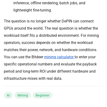
inference, offline rendering, batch jobs, and
lightweight fine-tuning.
The question is no longer whether DePIN can connect
GPUs around the world. The real question is whether the
workload itself fits a distributed environment. For mining
operators, success depends on whether the workload
matches their power, network, and hardware conditions.
You can use the Bitdeer
mining calculator
to enter your
specific operational numbers and evaluate the payback
period and long-term ROI under different hardware and
infrastructure mixes with real data.
AI
Mining
Beginner