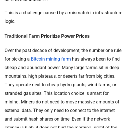
This is a challenge caused by a mismatch in infrastructure
logic.
Traditional Farm
Prioritize Power Prices
Over the past decade of development, the number one rule
for picking a
Bitcoin mining farm
has always been to find
cheap and abundant power. Many large farms sit in deep
mountains, high plateaus, or deserts far from big cities.
They operate next to cheap hydro plants, wind farms, or
stranded gas sites. This location choice is smart for
mining. Miners do not need to move massive amounts of
external data. They only need to connect to the internet
and submit hash shares on time. Even if the network
latency is high, it does not hurt the marginal profit of the