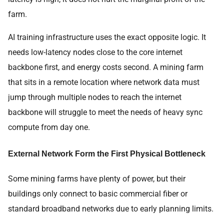
farm.
AI training infrastructure uses the exact opposite logic. It
needs low-latency nodes close to the core internet
backbone first, and energy costs second. A mining farm
that sits in a remote location where network data must
jump through multiple nodes to reach the internet
backbone will struggle to meet the needs of heavy sync
compute from day one.
External Network Form the First Physical Bottleneck
Some mining farms have plenty of power, but their
buildings only connect to basic commercial fiber or
standard broadband networks due to early planning limits.