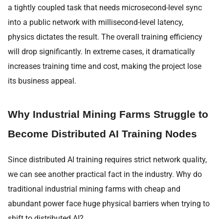
a tightly coupled task that needs microsecond-level sync
into a public network with millisecond-level latency,
physics dictates the result. The overall training efficiency
will drop significantly. In extreme cases, it dramatically
increases training time and cost, making the project lose
its business appeal.
Why Industrial Mining Farms Struggle to
Become Distributed AI Training Nodes
Since distributed AI training requires strict network quality,
we can see another practical fact in the industry. Why do
traditional industrial mining farms with cheap and
abundant power face huge physical barriers when trying to
shift to distributed AI?