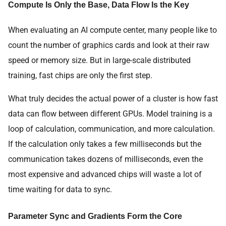
Compute Is Only the Base, Data Flow Is the Key
When evaluating an AI compute center, many people like to
count the number of graphics cards and look at their raw
speed or memory size. But in large-scale distributed
training, fast chips are only the first step.
What truly decides the actual power of a cluster is how fast
data can flow between different GPUs. Model training is a
loop of calculation, communication, and more calculation.
If the calculation only takes a few milliseconds but the
communication takes dozens of milliseconds, even the
most expensive and advanced chips will waste a lot of
time waiting for data to sync.
Parameter Sync and Gradients Form the Core