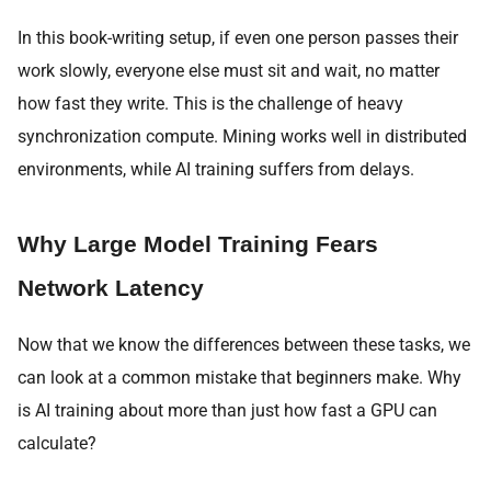
In this book-writing setup, if even one person passes their
work slowly, everyone else must sit and wait, no matter
how fast they write. This is the challenge of heavy
synchronization compute. Mining works well in distributed
environments, while AI training suffers from delays.
Why Large Model Training Fears
Network Latency
Now that we know the differences between these tasks, we
can look at a common mistake that beginners make. Why
is AI training about more than just how fast a GPU can
calculate?