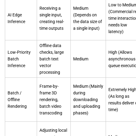
Low to Mediu
Receiving a
Medium
(Commercial re
AI Edge
single input,
(Depends on
time interactio
Inference
creating real-
the data size of
needs low
time outputs
a single input)
latency)
Offline data
Low-Priority
checks, large
High (Allows
Batch
batch text
Medium
asynchronous
Inference
vector
queue executi
processing
Frame-by-
Medium (Mainly
Extremely Hig
Batch /
frame 3D
during
(As long as
Offline
rendering,
downloading
results deliver
Rendering
batch video
and uploading
time)
transcoding
phases)
Adjusting local