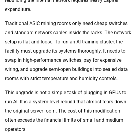
rebuilding the internal network requires heavy capital
expenditure.
Traditional ASIC mining rooms only need cheap switches
and standard network cables inside the racks. The network
setup is flat and loose. To run an AI training cluster, the
facility must upgrade its systems thoroughly. It needs to
swap in high-performance switches, pay for expensive
wiring, and upgrade semi-open buildings into sealed data
rooms with strict temperature and humidity controls.
This upgrade is not a simple task of plugging in GPUs to
run AI. It is a system-level rebuild that almost tears down
the original server room. The cost of this modification
often exceeds the financial limits of small and medium
operators.