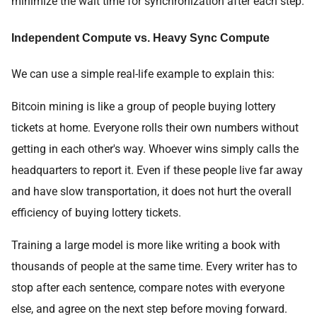
minimize the wait time for synchronization after each step.
Independent Compute vs. Heavy Sync Compute
We can use a simple real-life example to explain this:
Bitcoin mining is like a group of people buying lottery
tickets at home. Everyone rolls their own numbers without
getting in each other's way. Whoever wins simply calls the
headquarters to report it. Even if these people live far away
and have slow transportation, it does not hurt the overall
efficiency of buying lottery tickets.
Training a large model is more like writing a book with
thousands of people at the same time. Every writer has to
stop after each sentence, compare notes with everyone
else, and agree on the next step before moving forward.