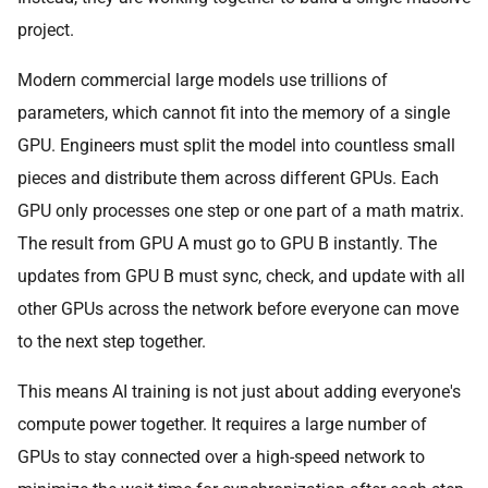
project.
Modern commercial large models use trillions of
parameters, which cannot fit into the memory of a single
GPU. Engineers must split the model into countless small
pieces and distribute them across different GPUs. Each
GPU only processes one step or one part of a math matrix.
The result from GPU A must go to GPU B instantly. The
updates from GPU B must sync, check, and update with all
other GPUs across the network before everyone can move
to the next step together.
This means AI training is not just about adding everyone's
compute power together. It requires a large number of
GPUs to stay connected over a high-speed network to