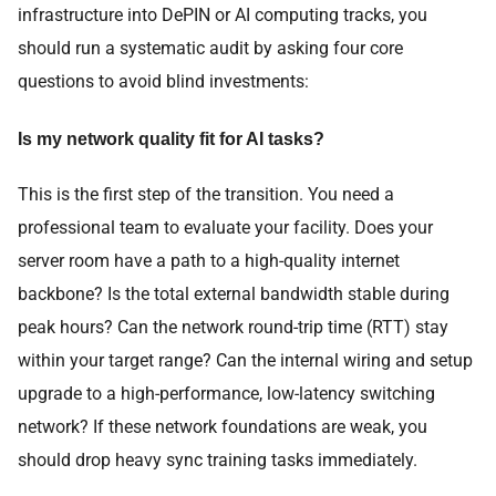
infrastructure into DePIN or AI computing tracks, you
should run a systematic audit by asking four core
questions to avoid blind investments:
Is my network quality fit for AI tasks?
This is the first step of the transition. You need a
professional team to evaluate your facility. Does your
server room have a path to a high-quality internet
backbone? Is the total external bandwidth stable during
peak hours? Can the network round-trip time (RTT) stay
within your target range? Can the internal wiring and setup
upgrade to a high-performance, low-latency switching
network? If these network foundations are weak, you
should drop heavy sync training tasks immediately.