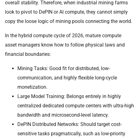
overall stability. Therefore, when industrial mining farms
look to pivot to DePIN or AI compute, they cannot simply
copy the loose logic of mining pools connecting the world.
In the hybrid compute cycle of 2026, mature compute
asset managers know how to follow physical laws and
financial boundaries:
Mining Tasks: Good fit for distributed, low-
communication, and highly flexible long-cycle
monetization.
Large Model Training: Belongs entirely in highly
centralized dedicated compute centers with ultra-high
bandwidth and microsecond-level latency.
DePIN Distributed Networks: Should target cost-
sensitive tasks pragmatically, such as low-priority