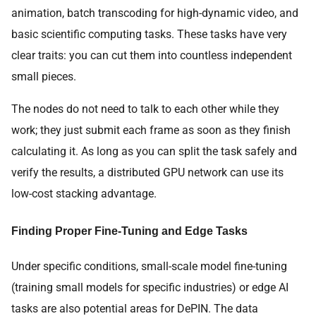
animation, batch transcoding for high-dynamic video, and
basic scientific computing tasks. These tasks have very
clear traits: you can cut them into countless independent
small pieces.
The nodes do not need to talk to each other while they
work; they just submit each frame as soon as they finish
calculating it. As long as you can split the task safely and
verify the results, a distributed GPU network can use its
low-cost stacking advantage.
Finding Proper Fine-Tuning and Edge Tasks
Under specific conditions, small-scale model fine-tuning
(training small models for specific industries) or edge AI
tasks are also potential areas for DePIN. The data