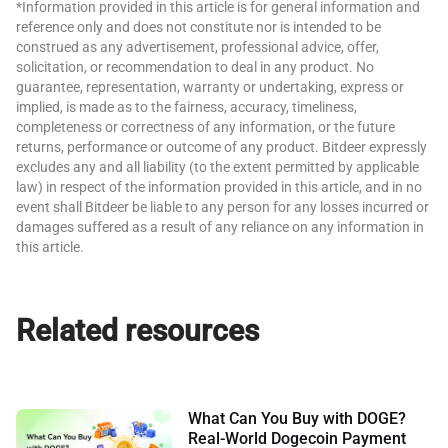
*Information provided in this article is for general information and
reference only and does not constitute nor is intended to be
construed as any advertisement, professional advice, offer,
solicitation, or recommendation to deal in any product. No
guarantee, representation, warranty or undertaking, express or
implied, is made as to the fairness, accuracy, timeliness,
completeness or correctness of any information, or the future
returns, performance or outcome of any product. Bitdeer expressly
excludes any and all liability (to the extent permitted by applicable
law) in respect of the information provided in this article, and in no
event shall Bitdeer be liable to any person for any losses incurred or
damages suffered as a result of any reliance on any information in
this article.
Related resources
What Can You Buy with DOGE?
Real-World Dogecoin Payment