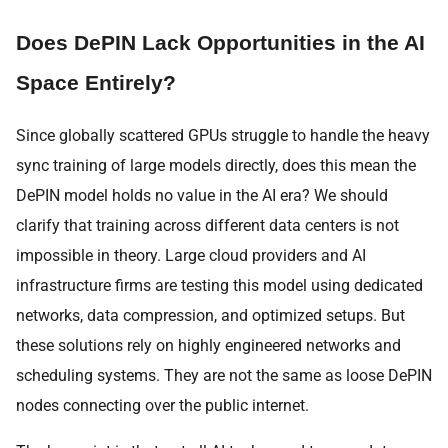
Does DePIN Lack Opportunities in the AI
Space Entirely?
Since globally scattered GPUs struggle to handle the heavy
sync training of large models directly, does this mean the
DePIN model holds no value in the AI era? We should
clarify that training across different data centers is not
impossible in theory. Large cloud providers and AI
infrastructure firms are testing this model using dedicated
networks, data compression, and optimized setups. But
these solutions rely on highly engineered networks and
scheduling systems. They are not the same as loose DePIN
nodes connecting over the public internet.