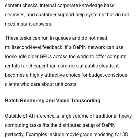
content checks, internal corporate knowledge base
searches, and customer support help systems that do not
need instant answers.
These tasks can run in queues and do not need
millisecond-level feedback. If a DePIN network can use
loose, idle older GPUs across the world to offer compute
rentals far cheaper than commercial public clouds, it
becomes a highly attractive choice for budget-conscious
clients who care about unit costs.
Batch Rendering and Video Transcoding
Outside of AI inference, a large volume of traditional heavy
computing tasks fits the distributed setup of DePIN
perfectly. Examples include movie-grade rendering for 3D