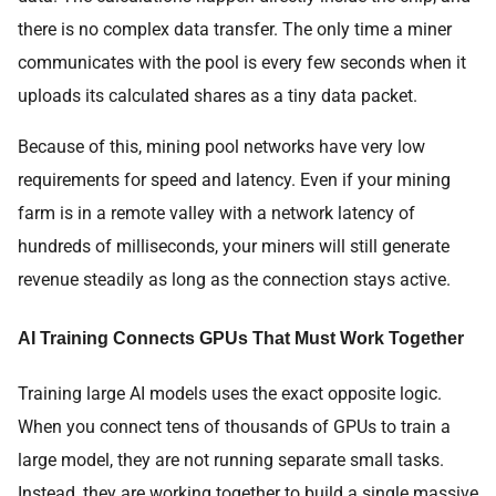
there is no complex data transfer. The only time a miner
communicates with the pool is every few seconds when it
uploads its calculated shares as a tiny data packet.
Because of this, mining pool networks have very low
requirements for speed and latency. Even if your mining
farm is in a remote valley with a network latency of
hundreds of milliseconds, your miners will still generate
revenue steadily as long as the connection stays active.
AI Training Connects GPUs That Must Work Together
Training large AI models uses the exact opposite logic.
When you connect tens of thousands of GPUs to train a
large model, they are not running separate small tasks.
Instead, they are working together to build a single massive