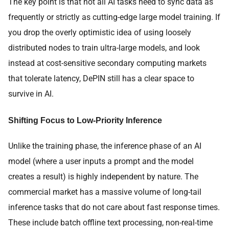
The key point is that not all AI tasks need to sync data as
frequently or strictly as cutting-edge large model training. If
you drop the overly optimistic idea of using loosely
distributed nodes to train ultra-large models, and look
instead at cost-sensitive secondary computing markets
that tolerate latency, DePIN still has a clear space to
survive in AI.
Shifting Focus to Low-Priority Inference
Unlike the training phase, the inference phase of an AI
model (where a user inputs a prompt and the model
creates a result) is highly independent by nature. The
commercial market has a massive volume of long-tail
inference tasks that do not care about fast response times.
These include batch offline text processing, non-real-time