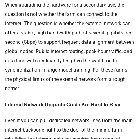
When upgrading the hardware for a secondary use, the
question is not whether the farm can connect to the
internet. The question is whether the external network can
offer a stable, high-bandwidth path of several gigabits per
second (Gbps) to support frequent data alignment between
global nodes. Public internet routing, peak-hour traffic, and
data loss will significantly lengthen the wait time for
synchronization in large model training. For these farms,
the physical limits of the external network form a tough
barrier.
Internal Network Upgrade Costs Are Hard to Bear
Even if you can pull dedicated network lines from the main
internet backbone right to the door of the mining farm,