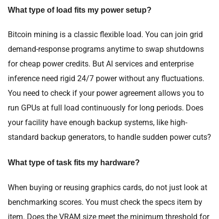
What type of load fits my power setup?
Bitcoin mining is a classic flexible load. You can join grid
demand-response programs anytime to swap shutdowns
for cheap power credits. But AI services and enterprise
inference need rigid 24/7 power without any fluctuations.
You need to check if your power agreement allows you to
run GPUs at full load continuously for long periods. Does
your facility have enough backup systems, like high-
standard backup generators, to handle sudden power cuts?
What type of task fits my hardware?
When buying or reusing graphics cards, do not just look at
benchmarking scores. You must check the specs item by
item. Does the VRAM size meet the minimum threshold for