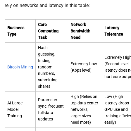
rely on networks and latency in this table:
Core
Network
Business
Latency
Computing
Bandwidth
Type
Tolerance
Task
Need
Hash
guessing,
Extremely Hig
finding
Extremely Low
(Second-level
Bitcoin Mining
random
(Kbps level)
latency does n
numbers,
hurt core outp
submitting
shares
High (Relies on
Low (High
Parameter
AI Large
top data center
latency drops
sync, frequent
Model
networks;
GPU use and
full-data
Training
larger sizes
training effici
updates
need more)
easily)