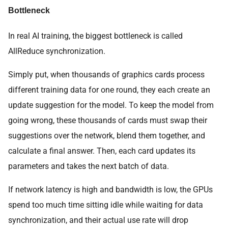
Bottleneck
In real AI training, the biggest bottleneck is called
AllReduce synchronization.
Simply put, when thousands of graphics cards process
different training data for one round, they each create an
update suggestion for the model. To keep the model from
going wrong, these thousands of cards must swap their
suggestions over the network, blend them together, and
calculate a final answer. Then, each card updates its
parameters and takes the next batch of data.
If network latency is high and bandwidth is low, the GPUs
spend too much time sitting idle while waiting for data
synchronization, and their actual use rate will drop