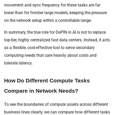
movement and sync frequency for these tasks are far
lower than for frontier large models, keeping the pressure
on the network setup within a controllable range.
In summary, the true role for DePIN in AI is not to replace
top-tier, highly centralized fast data centers. Instead, it acts
as a flexible, cost-effective tool to serve secondary
computing needs that care heavily about costs and
tolerate latency.
How Do Different Compute Tasks
Compare in Network Needs?
To see the boundaries of compute assets across different
business lines clearly, we can compare how different tasks