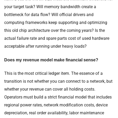
your target task? Will memory bandwidth create a
bottleneck for data flow? Will official drivers and
computing frameworks keep supporting and optimizing
this old chip architecture over the coming years? Is the
actual failure rate and spare parts cost of used hardware
acceptable after running under heavy loads?
Does my revenue model make financial sense?
This is the most critical ledger item. The essence of a
transition is not whether you can connect to a network, but
whether your revenue can cover all holding costs.
Operators must build a strict financial model that includes
regional power rates, network modification costs, device
depreciation, real order availability, labor maintenance