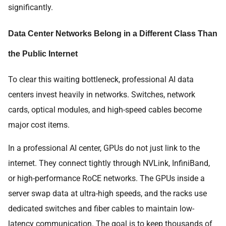
significantly.
Data Center Networks Belong in a Different Class Than
the Public Internet
To clear this waiting bottleneck, professional AI data
centers invest heavily in networks. Switches, network
cards, optical modules, and high-speed cables become
major cost items.
In a professional AI center, GPUs do not just link to the
internet. They connect tightly through NVLink, InfiniBand,
or high-performance RoCE networks. The GPUs inside a
server swap data at ultra-high speeds, and the racks use
dedicated switches and fiber cables to maintain low-
latency communication. The goal is to keep thousands of