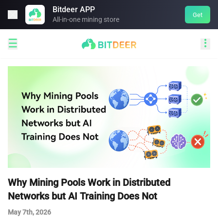
Bitdeer APP

Get
All-in-one mining store


Why Mining Pools Work in Distributed
Networks but AI Training Does Not
May 7th, 2026