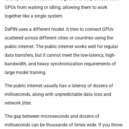
GPUs from waiting or idling, allowing them to work
together like a single system.
DePIN uses a different model. It tries to connect GPUs
scattered across different cities or countries using the
public internet. The public internet works well for regular
data transfers, but it cannot meet the low-latency, high-
bandwidth, and heavy synchronization requirements of
large model training.
The public internet usually has a latency of dozens of
milliseconds, along with unpredictable data loss and
network jitter.
The gap between microseconds and dozens of
milliseconds can be thousands of times wide. If you throw