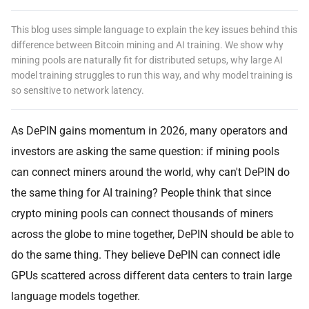
This blog uses simple language to explain the key issues behind this
difference between Bitcoin mining and AI training. We show why
mining pools are naturally fit for distributed setups, why large AI
model training struggles to run this way, and why model training is
so sensitive to network latency.
As DePIN gains momentum in 2026, many operators and
investors are asking the same question: if mining pools
can connect miners around the world, why can't DePIN do
the same thing for AI training? People think that since
crypto mining pools can connect thousands of miners
across the globe to mine together, DePIN should be able to
do the same thing. They believe DePIN can connect idle
GPUs scattered across different data centers to train large
language models together.