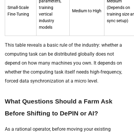
parameters,
Medium
Small-Scale
training
(Depends on
Medium to High
Fine-Tuning
vertical
training size a
industry
sync setup)
models
This table reveals a basic rule of the industry: whether a
computing task can be distributed globally does not
depend on how many machines you own. It depends on
whether the computing task itself needs high-frequency,
forced data synchronization at a micro level.
What Questions Should a Farm Ask
Before Shifting to DePIN or AI?
As a rational operator, before moving your existing