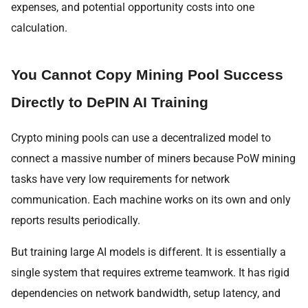
expenses, and potential opportunity costs into one
calculation.
You Cannot Copy Mining Pool Success
Directly to DePIN AI Training
Crypto mining pools can use a decentralized model to
connect a massive number of miners because PoW mining
tasks have very low requirements for network
communication. Each machine works on its own and only
reports results periodically.
But training large AI models is different. It is essentially a
single system that requires extreme teamwork. It has rigid
dependencies on network bandwidth, setup latency, and