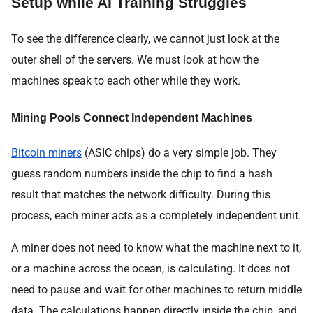
Setup while AI Training Struggles
To see the difference clearly, we cannot just look at the
outer shell of the servers. We must look at how the
machines speak to each other while they work.
Mining Pools Connect Independent Machines
Bitcoin miners
(ASIC chips) do a very simple job. They
guess random numbers inside the chip to find a hash
result that matches the network difficulty. During this
process, each miner acts as a completely independent unit.
A miner does not need to know what the machine next to it,
or a machine across the ocean, is calculating. It does not
need to pause and wait for other machines to return middle
data. The calculations happen directly inside the chip, and