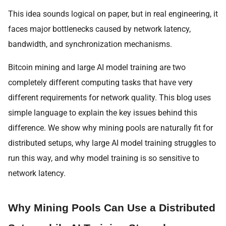
This idea sounds logical on paper, but in real engineering, it
faces major bottlenecks caused by network latency,
bandwidth, and synchronization mechanisms.
Bitcoin mining and large AI model training are two
completely different computing tasks that have very
different requirements for network quality. This blog uses
simple language to explain the key issues behind this
difference. We show why mining pools are naturally fit for
distributed setups, why large AI model training struggles to
run this way, and why model training is so sensitive to
network latency.
Why Mining Pools Can Use a Distributed