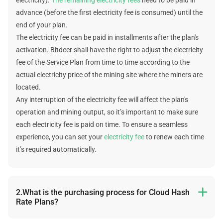
advance (before the first electricity fee is consumed) until the
end of your plan.
The electricity fee can be paid in installments after the plan's
activation. Bitdeer shall have the right to adjust the electricity
fee of the Service Plan from time to time according to the
actual electricity price of the mining site where the miners are
located.
Any interruption of the electricity fee will affect the plan's
operation and mining output, so it’s important to make sure
each electricity fee is paid on time. To ensure a seamless
experience, you can set your
electricity fee
to renew each time
it’s required automatically.
2.What is the purchasing process for Cloud Hash

Rate Plans?
The following is the purchasing process: select plan -> select a