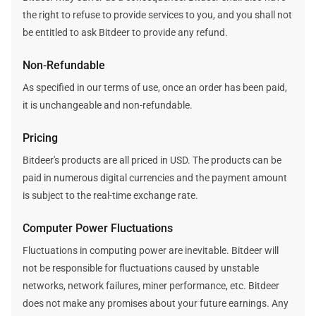
the right to refuse to provide services to you, and you shall not
be entitled to ask Bitdeer to provide any refund.
Non-Refundable
As specified in our terms of use, once an order has been paid,
it is unchangeable and non-refundable.
Pricing
Bitdeer's products are all priced in USD. The products can be
paid in numerous digital currencies and the payment amount
is subject to the real-time exchange rate.
Computer Power Fluctuations
Fluctuations in computing power are inevitable. Bitdeer will
not be responsible for fluctuations caused by unstable
networks, network failures, miner performance, etc. Bitdeer
does not make any promises about your future earnings. Any