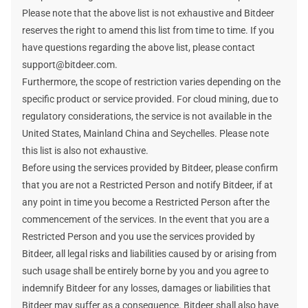
Please note that the above list is not exhaustive and Bitdeer
reserves the right to amend this list from time to time. If you
have questions regarding the above list, please contact
support@bitdeer.com.
Furthermore, the scope of restriction varies depending on the
specific product or service provided. For cloud mining, due to
regulatory considerations, the service is not available in the
United States, Mainland China and Seychelles. Please note
this list is also not exhaustive.
Before using the services provided by Bitdeer, please confirm
that you are not a Restricted Person and notify Bitdeer, if at
any point in time you become a Restricted Person after the
commencement of the services. In the event that you are a
Restricted Person and you use the services provided by
Bitdeer, all legal risks and liabilities caused by or arising from
such usage shall be entirely borne by you and you agree to
indemnify Bitdeer for any losses, damages or liabilities that
Bitdeer may suffer as a consequence. Bitdeer shall also have