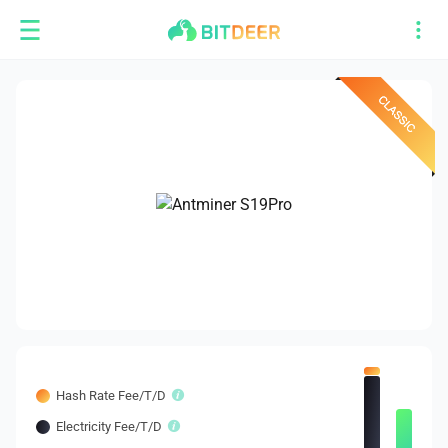
Hash Rate Fee/T/D
Electricity Fee/T/D