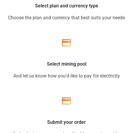
Select plan and currency type
Choose the plan and currency that best suits your needs
Select mining pool
And let us know how you'd like to pay for electricity
Submit your order