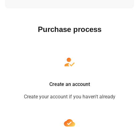
Purchase process
Create an account
Create your account if you haven't already