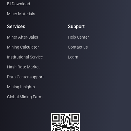
BI Download
Miner Materials
Services
Support
Miner After-Sales
Help Center
Mining Calculator
Contact us
Institutional Service
Learn
Hash Rate Market
Data Center support
Mining Insights
Global Mining Farm