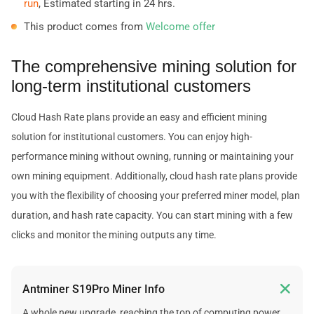
run
, Estimated starting in 24 hrs.
This product comes from
Welcome offer
The comprehensive mining solution for
long-term institutional customers
Cloud Hash Rate plans provide an easy and efficient mining
solution for institutional customers. You can enjoy high-
performance mining without owning, running or maintaining your
own mining equipment. Additionally, cloud hash rate plans provide
you with the flexibility of choosing your preferred miner model, plan
duration, and hash rate capacity. You can start mining with a few
clicks and monitor the mining outputs any time.

Antminer S19Pro Miner Info
A whole new upgrade, reaching the top of computing power