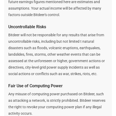
future earnings figures mentioned here are estimates and
assumptions. Your actual income will be affected by many
factors outside Bitdeer's control.
Uncontrollable Risks
Bitdeer will not be responsible for any results that arise from
uncontrollable risks, including but not limited t natural
disasters such as floods, volcanic eruptions, earthquakes,
landslides, fires, storms, other weather events that can be
assessed at the unforeseen or higher, government actions or
directives, city-level grid power supply incidents as well as
social actions or conflicts such as war, strikes, riots, etc.
Fair Use of Computing Power
Any misuse of computing power purchased on Bitdeer, such
as attacking a network, is strictly prohibited. Bitdeer reserves
the right to revoke your computing power plan if any illegal
activity occurs.