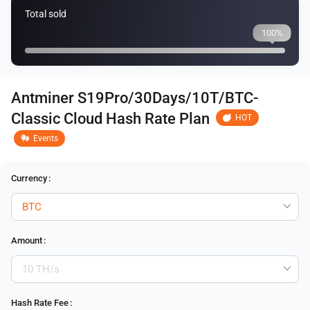
Total sold
100%
Antminer S19Pro/30Days/10T/BTC-
Classic Cloud Hash Rate Plan
HOT
Events
Currency
:
Amount
:
Hash Rate Fee
: