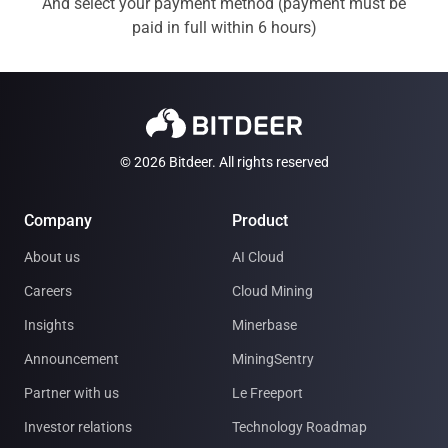
And select your payment method (payment must be
paid in full within 6 hours)
© 2026 Bitdeer. All rights reserved
Company
Product
About us
AI Cloud
Careers
Cloud Mining
Insights
Minerbase
Announcement
MiningSentry
Partner with us
Le Freeport
Investor relations
Technology Roadmap