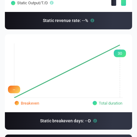
Static Output/T/D
Static revenue rate: --%
30
--
Breakeven
Total duration
Static breakeven days: --D