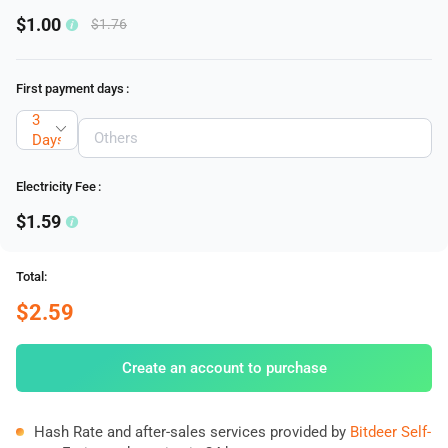
$1.00
$1.76
First payment days
:
3
Days
Electricity Fee
:
$1.59
Total:
$2.59
Create an account to purchase
Hash Rate and after-sales services provided by
Bitdeer Self-