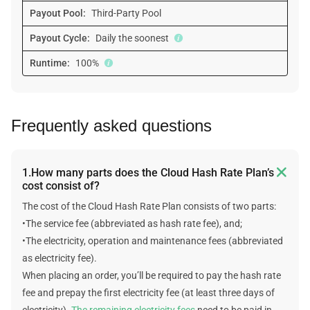
Payout Pool:
Third-Party Pool
Payout Cycle:
Daily the soonest
Runtime:
100%
Frequently asked questions

1.How many parts does the Cloud Hash Rate Plan’s
cost consist of?
The cost of the Cloud Hash Rate Plan consists of two parts:
•The service fee (abbreviated as hash rate fee), and;
•The electricity, operation and maintenance fees (abbreviated
as electricity fee).
When placing an order, you’ll be required to pay the hash rate
fee and prepay the first electricity fee (at least three days of
electricity).
The remaining electricity fees
need to be paid in