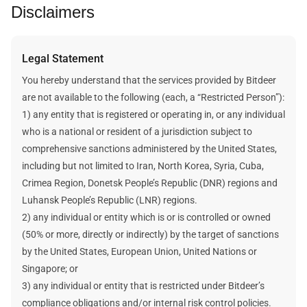
Disclaimers
For more information, visit our
help center article
.
determine the likely revenue.
The static calculation method assumes that the future
cryptocurrency price, the network’s difficulty, and the block
Legal Statement
reward are static and unchanged when estimating a plan’s
mining revenue and data.
You hereby understand that the services provided by Bitdeer
Bitdeer does not make any promises about your future
are not available to the following (each, a “Restricted Person”):
earnings. Any future earnings figures mentioned here are
1) any entity that is registered or operating in, or any individual
estimates and assumptions. Your actual income will be
who is a national or resident of a jurisdiction subject to
affected by many factors outside Bitdeer's control.
comprehensive sanctions administered by the United States,
including but not limited to Iran, North Korea, Syria, Cuba,
Crimea Region, Donetsk People’s Republic (DNR) regions and
Luhansk People’s Republic (LNR) regions.
2) any individual or entity which is or is controlled or owned
(50% or more, directly or indirectly) by the target of sanctions
by the United States, European Union, United Nations or
Singapore; or
3) any individual or entity that is restricted under Bitdeer’s
compliance obligations and/or internal risk control policies.