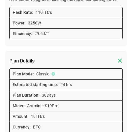
Hash Rate:
110TH/s
Power:
3250W
Efficiency:
29.5J/T

Plan Details
Plan Mode:
Classic
Estimated starting time:
24 hrs
Plan Duration:
30Days
Miner:
Antminer S19Pro
Amount:
10TH/s
Currency:
BTC