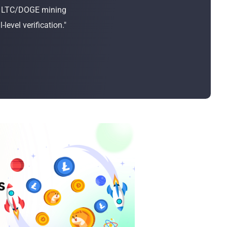
Bulk Order
or LTC/DOGE mining
evel verification."
Shipping Calculator