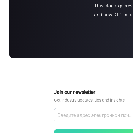
This blog explore
about
SEALMINER A4 Ultra Hydro
Learn More
Buy Now
and how DL1 miners
Join our newsletter
Get industry updates, tips and insights