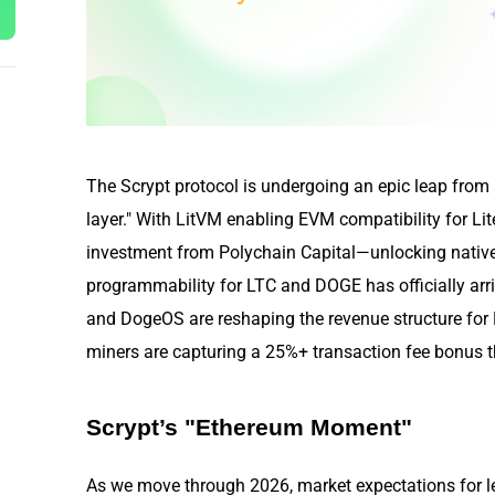
The Scrypt protocol is undergoing an epic leap from a
layer." With LitVM enabling EVM compatibility for 
investment from Polychain Capital—unlocking native 
programmability for LTC and DOGE has officially arr
and DogeOS are reshaping the revenue structure f
miners are capturing a 25%+ transaction fee bonus thr
Scrypt’s "Ethereum Moment"
As we move through 2026, market expectations for l