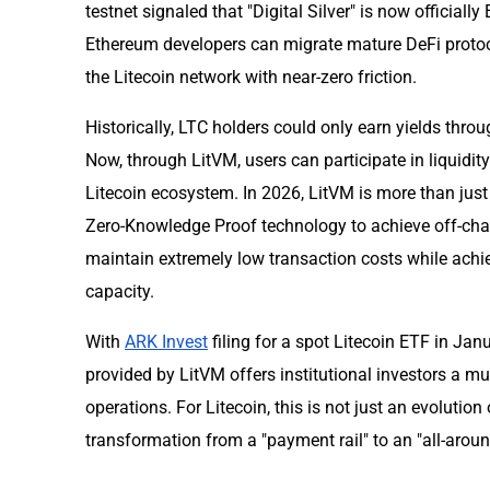
testnet signaled that "Digital Silver" is now officia
Ethereum developers can migrate mature DeFi protoc
the Litecoin network with near-zero friction.
Historically, LTC holders could only earn yields thr
Now, through LitVM, users can participate in liquidity
Litecoin ecosystem. In 2026, LitVM is more than just a
Zero-Knowledge Proof technology to achieve off-chai
maintain extremely low transaction costs while achi
capacity.
With
ARK Invest
filing for a spot Litecoin ETF in Ja
provided by LitVM offers institutional investors a m
operations. For Litecoin, this is not just an evolution
transformation from a "payment rail" to an "all-aro