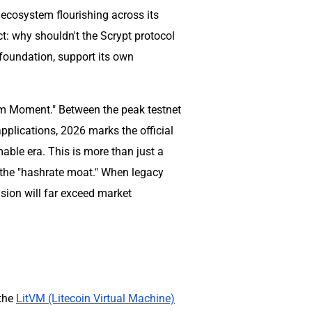
 ecosystem flourishing across its
ct: why shouldn't the Scrypt protocol
foundation, support its own
um Moment." Between the peak testnet
pplications, 2026 marks the official
able era. This is more than just a
f the "hashrate moat." When legacy
sion will far exceed market
 the
LitVM (Litecoin Virtual Machine)