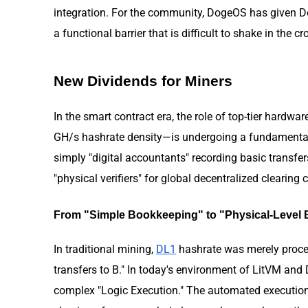
integration. For the community, DogeOS has given Doge
a functional barrier that is difficult to shake in th
New Dividends for Miners
In the smart contract era, the role of top-tier hardwar
GH/s hashrate density—is undergoing a fundamental t
simply "digital accountants" recording basic transfer
"physical verifiers" for global decentralized clearing 
From "Simple Bookkeeping" to "Physical-Level B
In traditional mining,
DL1
hashrate was merely proces
transfers to B." In today's environment of LitVM and
complex "Logic Execution." The automated execution