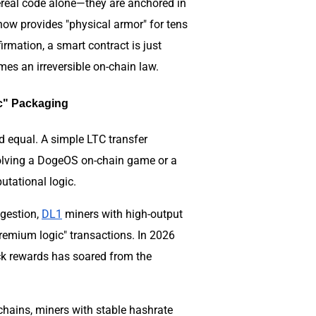
hereal code alone—they are anchored in
now provides "physical armor" for tens
rmation, a smart contract is just
mes an irreversible on-chain law.
ic" Packaging
d equal. A simple LTC transfer
olving a DogeOS on-chain game or a
tational logic.
ngestion,
DL1
miners with high-output
remium logic" transactions. In 2026
ock rewards has soared from the
hains, miners with stable hashrate