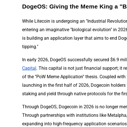
DogeOS: Giving the Meme King a "B
While Litecoin is undergoing an "Industrial Revolutio
entering an imaginative "biological evolution" in 2
is building an application layer that aims to end Doge
tipping."
In early 2026, DogeOS successfully secured $6.9 mil
Capital
. This capital is not just financial support; it 
of the "PoW Meme Application" thesis. Coupled with 
launching in the first half of 2026, Dogecoin holders 
staking and yield through native protocols for the firs
Through DogeOS, Dogecoin in 2026 is no longer merel
Through partnerships with institutions like Metalpha
expanding into high-frequency application scenario