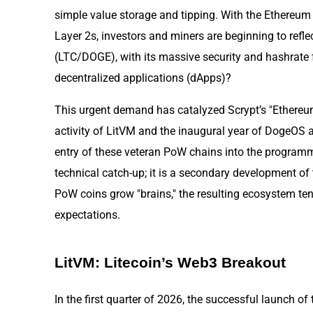
simple value storage and tipping. With the Ethereum
Layer 2s, investors and miners are beginning to refle
(LTC/DOGE), with its massive security and hashrate 
decentralized applications (dApps)?
This urgent demand has catalyzed Scrypt’s "Ethere
activity of LitVM and the inaugural year of DogeOS a
entry of these veteran PoW chains into the programm
technical catch-up; it is a secondary development o
PoW coins grow "brains," the resulting ecosystem ten
expectations.
LitVM: Litecoin’s Web3 Breakout
In the first quarter of 2026, the successful launch of