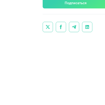
Подписаться



