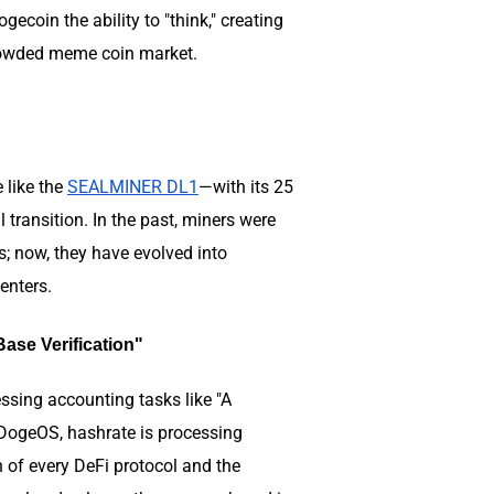
coin the ability to "think," creating
e crowded meme coin market.
e like the
SEALMINER DL1
—with its 25
ransition. In the past, miners were
s; now, they have evolved into
centers.
ase Verification"
sing accounting tasks like "A
 DogeOS, hashrate is processing
 of every DeFi protocol and the