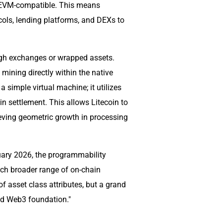
lly EVM-compatible. This means
ols, lending platforms, and DEXs to
ough exchanges or wrapped assets.
 mining directly within the native
 simple virtual machine; it utilizes
n settlement. This allows Litecoin to
eving geometric growth in processing
nuary 2026, the programmability
uch broader range of on-chain
 of asset class attributes, but a grand
und Web3 foundation."