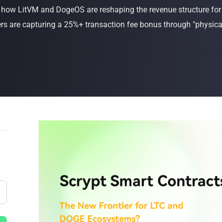
s how LitVM and DogeOS are reshaping the revenue structure f
Buy Now
Buy Now
 are capturing a 25%+ transaction fee bonus through "physical-l