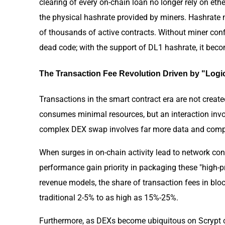
clearing of every on-chain loan no longer rely on et
the physical hashrate provided by miners. Hashrate 
of thousands of active contracts. Without miner confi
dead code; with the support of DL1 hashrate, it beco
The Transaction Fee Revolution Driven by "Log
Transactions in the smart contract era are not create
consumes minimal resources, but an interaction inv
complex DEX swap involves far more data and compu
When surges in on-chain activity lead to network co
performance gain priority in packaging these "high-p
revenue models, the share of transaction fees in bl
traditional 2-5% to as high as 15%-25%.
Furthermore, as DEXs become ubiquitous on Scrypt c