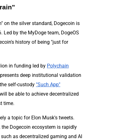
rain"
n" on the silver standard, Dogecoin is
026. Led by the MyDoge team, DogeOS
coin's history of being "just for
lion in funding led by
Polychain
represents deep institutional validation
the self-custody
"Such App"
will be able to achieve decentralized
t time.
y a topic for Elon Musk's tweets.
, the Dogecoin ecosystem is rapidly
s such as decentralized gaming and AI