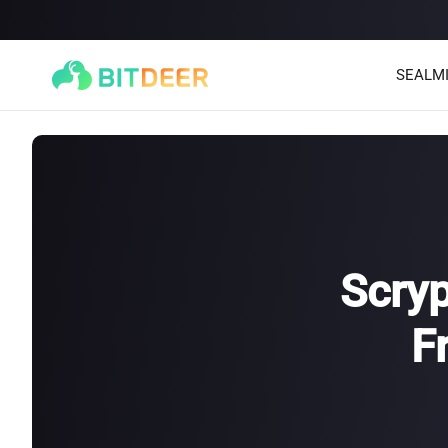
SEALM
Scryp
F
SEALMINER A4 Ultra Hydro
SEALMINER A3 Pro Hyd
886T
9.45J/T
660T
12.5J/T
|
|
Stay tuned
$
9,900
(
$15/T
)

$
9,478
(
$14.36/T
)