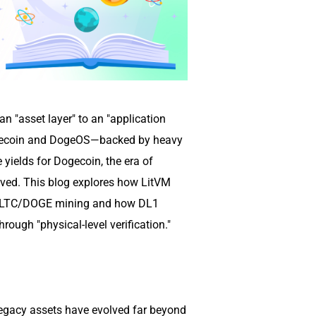
n "asset layer" to an "application
Litecoin and DogeOS—backed by heavy
yields for Dogecoin, the era of
ived. This blog explores how LitVM
or LTC/DOGE mining and how DL1
ough "physical-level verification."
egacy assets have evolved far beyond