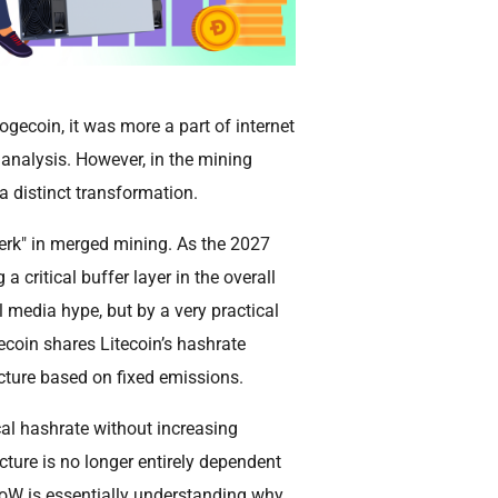
gecoin, it was more a part of internet
 analysis. However, in the mining
 distinct transformation.
perk" in merged mining. As the 2027
 critical buffer layer in the overall
l media hype, but by a very practical
ecoin shares Litecoin’s hashrate
ucture based on fixed emissions.
al hashrate without increasing
ture is no longer entirely dependent
PoW is essentially understanding why