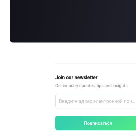
about
SEALMINER A4 Ultra Hydro
Learn More
Buy Now
Join our newsletter
Get industry updates, tips and insights
Подписаться