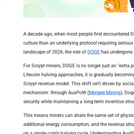
A decade ago, when most people first encountered Do
culture than an underlying protocol requiring serious
landscape of 2026, the role of
DOGE
has undergone a
For Scrypt miners, DOGE is no longer just an "extra 
Litecoin halving approaches, it is gradually becoming a
Scrypt revenue model. This shift isn't driven by socia
mechanism: through AuxPoW (
Merged Mining
), Dog
security while maintaining a long-term incentive str
This means miners can share the same set of physic
additional energy consumption, and the revenue struc
on a single coin’s halving cycle. Understanding Aux