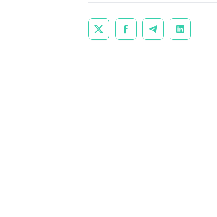



