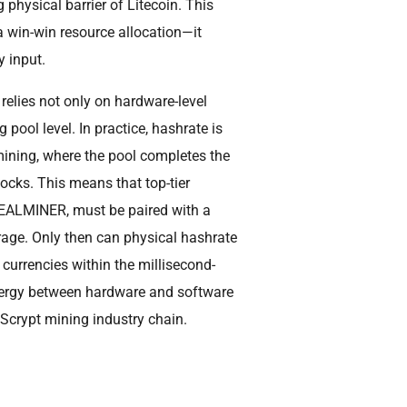
 physical barrier of Litecoin. This
 a win-win resource allocation—it
y input.
relies not only on hardware-level
 pool level. In practice, hashrate is
mining, where the pool completes the
ocks. This means that top-tier
SEALMINER, must be paired with a
age. Only then can physical hashrate
 currencies within the millisecond-
ynergy between hardware and software
e Scrypt mining industry chain.
?