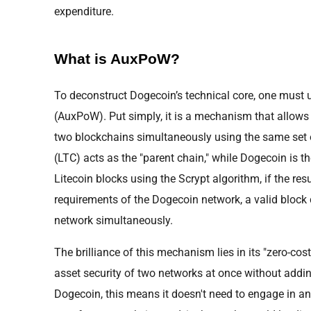
expenditure.
What is AuxPoW?
To deconstruct Dogecoin’s technical core, one must 
(AuxPoW). Put simply, it is a mechanism that allows 
two blockchains simultaneously using the same set of
(LTC) acts as the "parent chain," while Dogecoin is th
Litecoin blocks using the Scrypt algorithm, if the res
requirements of the Dogecoin network, a valid block
network simultaneously.
The brilliance of this mechanism lies in its "zero-cos
asset security of two networks at once without adding
Dogecoin, this means it doesn't need to engage in a