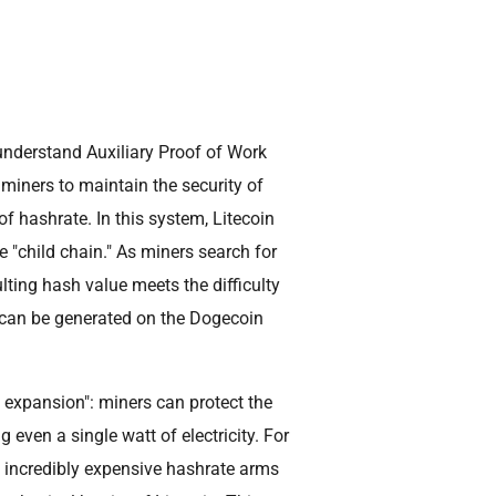
understand Auxiliary Proof of Work
miners to maintain the security of
 hashrate. In this system, Litecoin
e "child chain." As miners search for
ulting hash value meets the difficulty
 can be generated on the Dogecoin
t expansion": miners can protect the
 even a single watt of electricity. For
n incredibly expensive hashrate arms