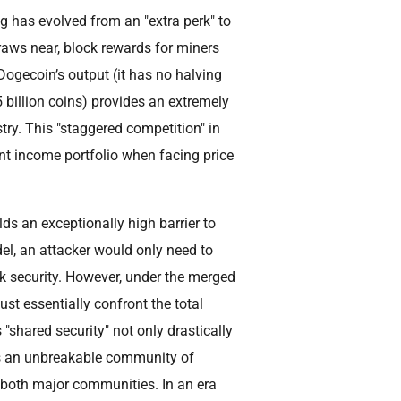
 has evolved from an "extra perk" to
draws near, block rewards for miners
 Dogecoin’s output (it has no halving
billion coins) provides an extremely
stry. This "staggered competition" in
ent income portfolio when facing price
s an exceptionally high barrier to
l, an attacker would only need to
rk security. However, under the merged
t essentially confront the total
 "shared security" not only drastically
s an unbreakable community of
f both major communities. In an era