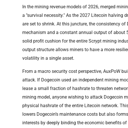
In the mining revenue models of 2026, merged mining
a "survival necessity." As the 2027 Litecoin halving 
are set to shrink. At this juncture, the consistency of
mechanism and a constant annual output of about 5 
solid profit cushion for the entire Scrypt mining indu
output structure allows miners to have a more resili
volatility in a single asset.
From a macro security cost perspective, AuxPoW build
attack. If Dogecoin used an independent mining mode
lease a small fraction of hashrate to threaten netwo
mining model, anyone wishing to attack Dogecoin mus
physical hashrate of the entire Litecoin network. This
lowers Dogecoin’s maintenance costs but also form
interests by deeply binding the economic benefits o