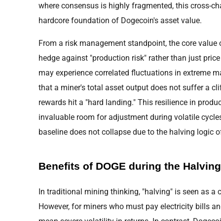
where consensus is highly fragmented, this cross-chai
hardcore foundation of Dogecoin's asset value.
From a risk management standpoint, the core value of
hedge against "production risk" rather than just pric
may experience correlated fluctuations in extreme 
that a miner's total asset output does not suffer a cl
rewards hit a "hard landing." This resilience in prod
invaluable room for adjustment during volatile cycles
baseline does not collapse due to the halving logic of
Benefits of DOGE during the Halving
In traditional mining thinking, "halving" is seen as a c
However, for miners who must pay electricity bills a