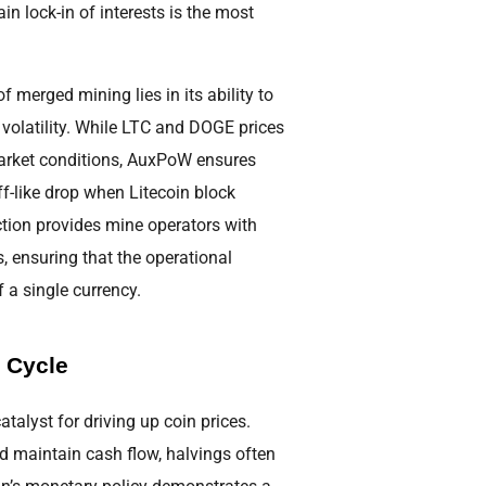
n lock-in of interests is the most
 merged mining lies in its ability to
e volatility. While LTC and DOGE prices
market conditions, AuxPoW ensures
iff-like drop when Litecoin block
uction provides mine operators with
, ensuring that the operational
 a single currency.
 Cycle
atalyst for driving up coin prices.
nd maintain cash flow, halvings often