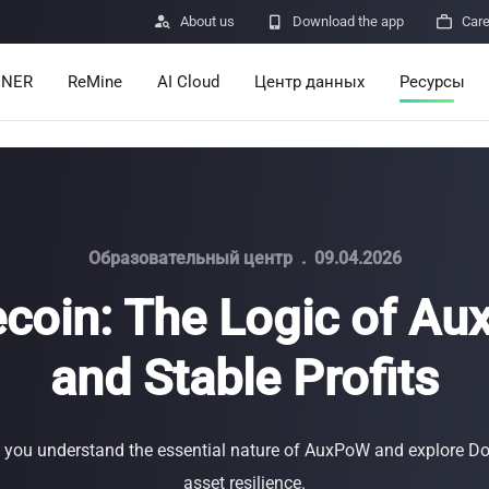

About us

Download the app

Car
INER
ReMine
AI Cloud
Центр данных
Ресурсы
Services
Announcem
Pricing
Learn
Resources
Insights
Образовательный центр
.
09.04.2026
coin: The Logic of A
Mining Calc
and Stable Profits
Help Center
ro
Minerbase A40-CE
Minerbase A40-UL
336 PCS
≈12*2.4*2.9M
336 PCS
≈12*2.4*2.9
|
|

Apps
$
26,999
$
34,999
lp you understand the essential nature of AuxPoW and explore Do
Отправка о
asset resilience.