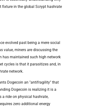
ixture in the global Scrypt hashrate
nce evolved past being a mere social
s value, miners are discussing the
in has maintained such high network
 cycles is that it parasitizes and, in
rate network.
nts Dogecoin an "antifragility" that
nding Dogecoin is realizing it is a
s a ride on physical hashrate,
equires zero additional energy