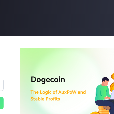
Buy Now
Buy Now