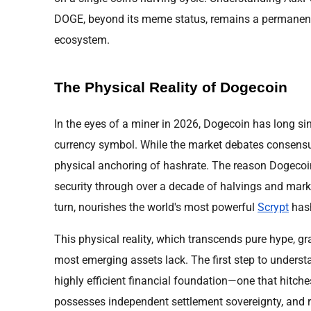
DOGE, beyond its meme status, remains a permanent f
ecosystem.
The Physical Reality of Dogecoin
In the eyes of a miner in 2026, Dogecoin has long si
currency symbol. While the market debates consensu
physical anchoring of hashrate. The reason Dogeco
security through over a decade of halvings and market
turn, nourishes the world's most powerful
Scrypt
hash
This physical reality, which transcends pure hype, gra
most emerging assets lack. The first step to understa
highly efficient financial foundation—one that hitche
possesses independent settlement sovereignty, and r