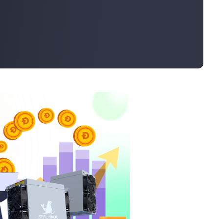
Bulk Order
Shipping Calculator