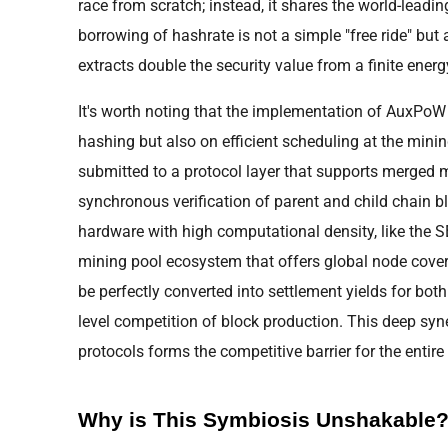
race from scratch; instead, it shares the world-leading
borrowing of hashrate is not a simple "free ride" but
extracts double the security value from a finite energ
It's worth noting that the implementation of AuxPoW 
hashing but also on efficient scheduling at the mining
submitted to a protocol layer that supports merged 
synchronous verification of parent and child chain bl
hardware with high computational density, like the 
mining pool ecosystem that offers global node cover
be perfectly converted into settlement yields for both
level competition of block production. This deep s
protocols forms the competitive barrier for the entir
Why is This Symbiosis Unshakable