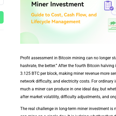
Profit assessment in Bitcoin mining can no longer sta
hashrate, the better.” After the fourth Bitcoin halving
3.125 BTC per block, making miner revenue more sensi
network difficulty, and electricity costs. For ordinary
much a miner can produce in one ideal day, but whethe
after market volatility, difficulty adjustments, and 
The real challenge in long-term miner investment i