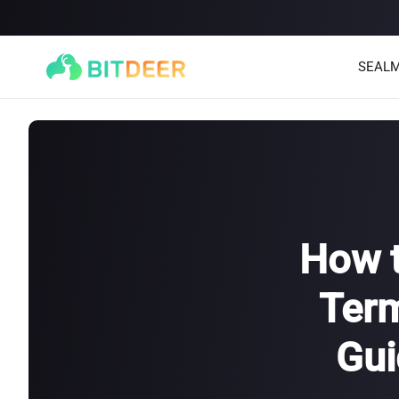
SEALM
How t
Term
SEALMINER A4 Ultra Hydro
SEALMINER A3 Pro Hyd
886T
9.45J/T
660T
12.5J/T
|
|
Gui
Stay tuned
$
9,900
(
$15/T
)

$
9,478
(
$14.36/T
)