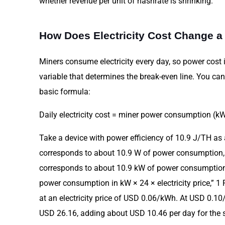
whether revenue per unit of hashrate is shrinking.
How Does Electricity Cost Change a
Miners consume electricity every day, so power cost is
variable that determines the break-even line. You can
basic formula:
Daily electricity cost = miner power consumption (kW)
Take a device with power efficiency of 10.9 J/TH as
corresponds to about 10.9 W of power consumption,
corresponds to about 10.9 kW of power consumption. 
power consumption in kW × 24 × electricity price,” 
at an electricity price of USD 0.06/kWh. At USD 0.10/k
USD 26.16, adding about USD 10.46 per day for the s