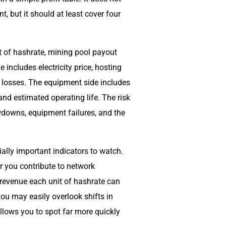
, but it should at least cover four
t of hashrate, mining pool payout
 includes electricity price, hosting
e losses. The equipment side includes
nd estimated operating life. The risk
wdowns, equipment failures, and the
ally important indicators to watch.
 you contribute to network
 revenue each unit of hashrate can
you may easily overlook shifts in
allows you to spot far more quickly