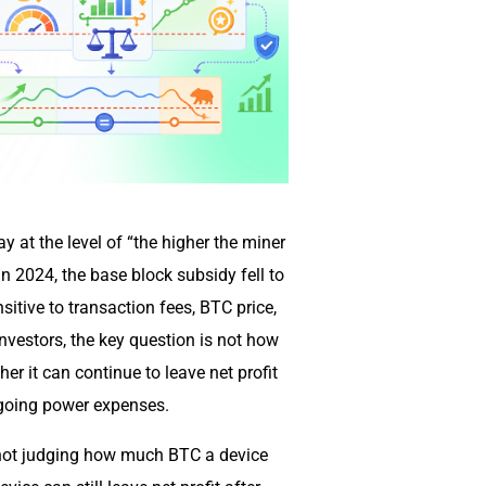
y at the level of “the higher the miner
 in 2024, the base block subsidy fell to
tive to transaction fees, BTC price,
 investors, the key question is not how
r it can continue to leave net profit
ongoing power expenses.
s not judging how much BTC a device