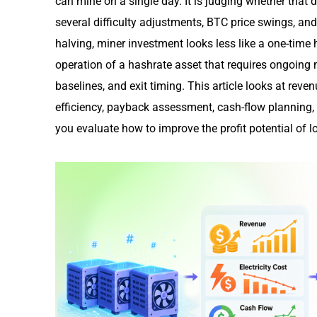
can mine on a single day. It is judging whether that de
several difficulty adjustments, BTC price swings, and c
halving, miner investment looks less like a one-time
operation of a hashrate asset that requires ongoing
baselines, and exit timing. This article looks at reven
efficiency, payback assessment, cash-flow planning, a
you evaluate how to improve the profit potential of 