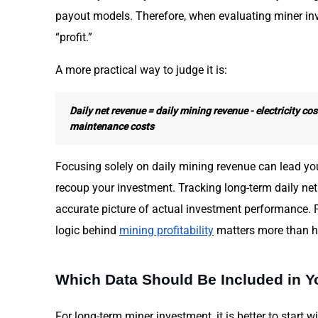
payout models. Therefore, when evaluating miner in
“profit.”
A more practical way to judge it is:
Daily net revenue = daily mining revenue - electricity cost
maintenance costs
Focusing solely on daily mining revenue can lead you
recoup your investment. Tracking long-term daily net
accurate picture of actual investment performance. 
logic behind
mining profitability
matters more than ha
Which Data Should Be Included in Yo
For long-term miner investment, it is better to start wi