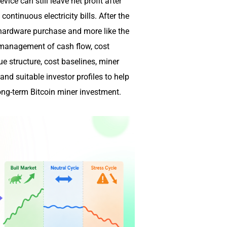
vice can still leave net profit after
ontinuous electricity bills. After the
 hardware purchase and more like the
 management of cash flow, cost
ue structure, cost baselines, miner
nd suitable investor profiles to help
long-term Bitcoin miner investment.