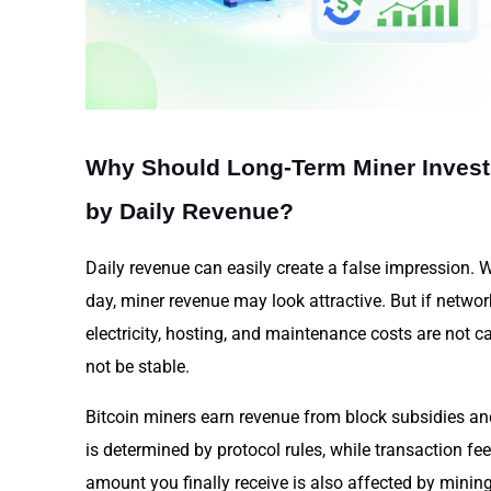
Why Should Long-Term Miner Inves
by Daily Revenue?
Daily revenue can easily create a false impression. 
day, miner revenue may look attractive. But if network 
electricity, hosting, and maintenance costs are not ca
not be stable.
Bitcoin miners earn revenue from block subsidies an
is determined by protocol rules, while transaction fe
amount you finally receive is also affected by mining