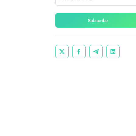
Subscribe



