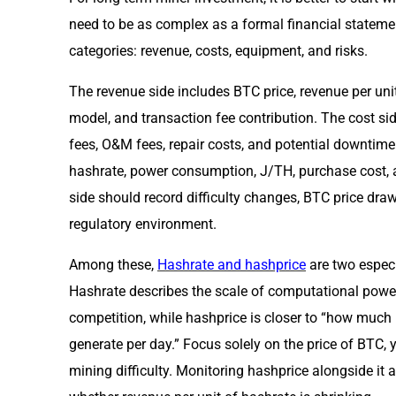
need to be as complex as a formal financial statement
categories: revenue, costs, equipment, and risks.
The revenue side includes BTC price, revenue per uni
model, and transaction fee contribution. The cost side
fees, O&M fees, repair costs, and potential downtim
hashrate, power consumption, J/TH, purchase cost, a
side should record difficulty changes, BTC price dra
regulatory environment.
Among these,
Hashrate and hashprice
are two especi
Hashrate describes the scale of computational power
competition, while hashprice is closer to “how much
generate per day.” Focus solely on the price of BTC, 
mining difficulty. Monitoring hashprice alongside it 