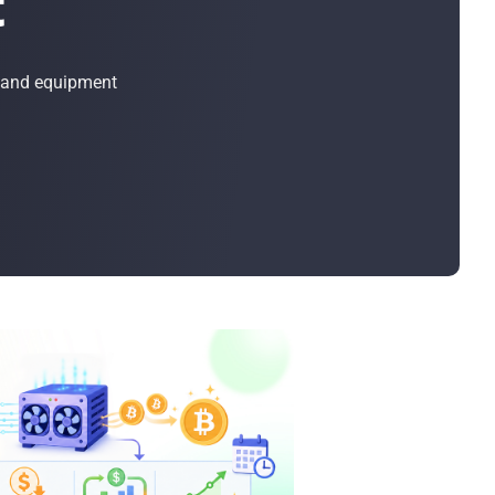
t
Bulk Order
Shipping Calculator
, and equipment