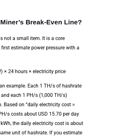
 Miner’s Break-Even Line?
 not a small item. It is a core
 first estimate power pressure with a
 × 24 hours × electricity price
 an example. Each 1 TH/s of hashrate
 and each 1 PH/s (1,000 TH/s)
Based on “daily electricity cost =
1 PH/s costs about USD 15.70 per day
Wh, the daily electricity cost is about
ame unit of hashrate. If you estimate