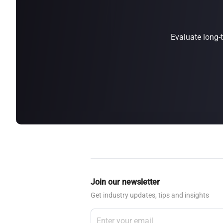
about
SEALMINER A4 Ultra Hydro
Learn More
Buy Now
Evaluate long-
Join our newsletter
Get industry updates, tips and insights