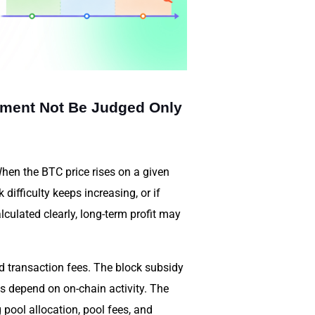
tment Not Be Judged Only
When the BTC price rises on a given
difficulty keeps increasing, or if
lculated clearly, long-term profit may
d transaction fees. The block subsidy
es depend on on-chain activity. The
 pool allocation, pool fees, and