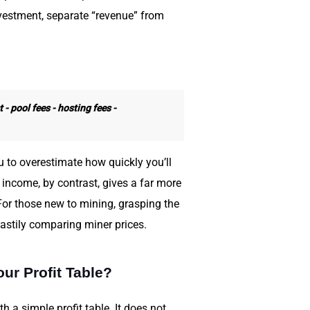
vestment, separate “revenue” from
 - pool fees - hosting fees -
 to overestimate how quickly you’ll
 income, by contrast, gives a far more
For those new to mining, grasping the
stily comparing miner prices.
ur Profit Table?
th a simple profit table. It does not