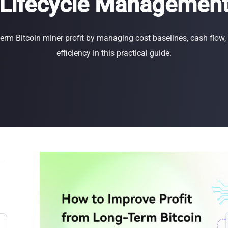
Lifecycle Managemen
Buy Now
Buy Now
term Bitcoin miner profit by managing cost baselines, cash flow
efficiency in this practical guide.