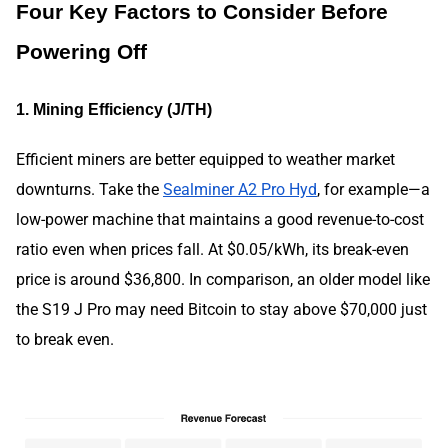
Four Key Factors to Consider Before
Powering Off
1. Mining Efficiency (J/TH)
Efficient miners are better equipped to weather market
downturns. Take the
Sealminer A2 Pro Hyd
, for example—a
low-power machine that maintains a good revenue-to-cost
ratio even when prices fall. At $0.05/kWh, its break-even
price is around $36,800. In comparison, an older model like
the S19 J Pro may need Bitcoin to stay above $70,000 just
to break even.