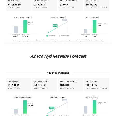
A2 Pro Hyd Revenue Forecast