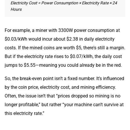
Electricity Cost = Power Consumption × Electricity Rate × 24
Hours
For example, a miner with 3300W power consumption at
$0.03/kWh would incur about $2.38 in daily electricity
costs. If the mined coins are worth $5, there's still a margin.
But if the electricity rate rises to $0.07/kWh, the daily cost
jumps to $5.55—meaning you could already be in the red.
So, the break-even point isn’t a fixed number. It’s influenced
by the coin price, electricity cost, and mining efficiency.
Often, the issue isn’t that “prices dropped so mining is no
longer profitable,” but rather “your machine can’t survive at
this electricity rate.”