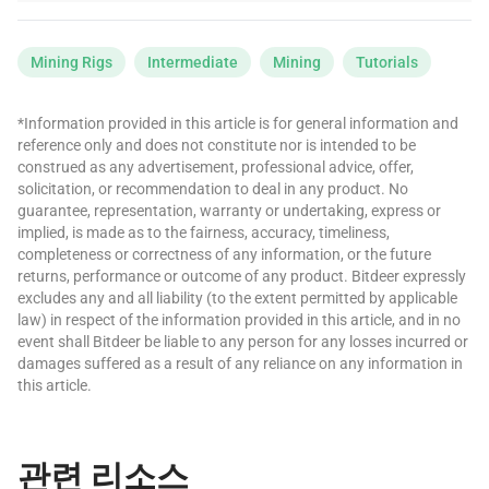
Mining Rigs
Intermediate
Mining
Tutorials
*Information provided in this article is for general information and
reference only and does not constitute nor is intended to be
construed as any advertisement, professional advice, offer,
solicitation, or recommendation to deal in any product. No
guarantee, representation, warranty or undertaking, express or
implied, is made as to the fairness, accuracy, timeliness,
completeness or correctness of any information, or the future
returns, performance or outcome of any product. Bitdeer expressly
excludes any and all liability (to the extent permitted by applicable
law) in respect of the information provided in this article, and in no
event shall Bitdeer be liable to any person for any losses incurred or
damages suffered as a result of any reliance on any information in
this article.
관련 리소스