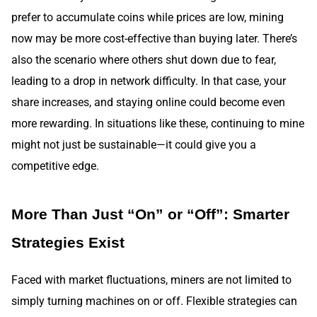
prefer to accumulate coins while prices are low, mining
now may be more cost-effective than buying later. There’s
also the scenario where others shut down due to fear,
leading to a drop in network difficulty. In that case, your
share increases, and staying online could become even
more rewarding. In situations like these, continuing to mine
might not just be sustainable—it could give you a
competitive edge.
More Than Just “On” or “Off”: Smarter
Strategies Exist
Faced with market fluctuations, miners are not limited to
simply turning machines on or off. Flexible strategies can