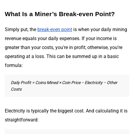
What Is a Miner’s Break-even Point?
Simply put, the
break-even point
is when your daily mining
revenue equals your daily expenses. If your income is
greater than your costs, you're in profit; otherwise, you're
operating at a loss. This can be summed up in a basic
formula:
Daily Profit = Coins Mined × Coin Price − Electricity − Other
Costs
Electricity is typically the biggest cost. And calculating it is
straightforward: