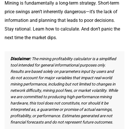
Mining is fundamentally a long-term strategy. Short-term
price swings aren’t inherently dangerous—it’s the lack of
information and planning that leads to poor decisions.
Stay rational. Learn how to calculate. And don’t panic the
next time the market dips.
Disclaimer:
The mining profitability calculator is a simplified
tool intended for general informational purposes only.
Results are based solely on parameters input by users and
do not account for major variables that impact real-world
mining performance, including but not limited to changes in
network difficulty, mining pool fees, or market volatility. While
we are committed to producing high-performance mining
hardware, this tool does not constitute, nor should it be
interpreted as, a guarantee or promise of actual earnings,
profitability, or performance. Estimates generated are not
financial forecasts and do not represent future outcomes.