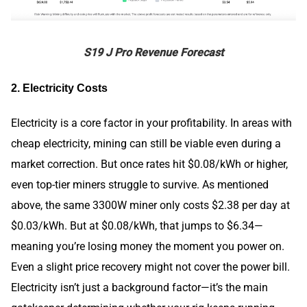
S19 J Pro Revenue Forecast
2. Electricity Costs
Electricity is a core factor in your profitability. In areas with
cheap electricity, mining can still be viable even during a
market correction. But once rates hit $0.08/kWh or higher,
even top-tier miners struggle to survive. As mentioned
above, the same 3300W miner only costs $2.38 per day at
$0.03/kWh. But at $0.08/kWh, that jumps to $6.34—
meaning you’re losing money the moment you power on.
Even a slight price recovery might not cover the power bill.
Electricity isn’t just a background factor—it’s the main