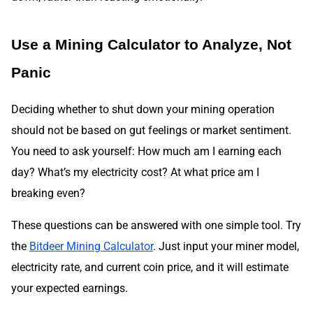
Use a Mining Calculator to Analyze, Not
Panic
Deciding whether to shut down your mining operation
should not be based on gut feelings or market sentiment.
You need to ask yourself: How much am I earning each
day? What’s my electricity cost? At what price am I
breaking even?
These questions can be answered with one simple tool. Try
the
Bitdeer Mining Calculator
. Just input your miner model,
electricity rate, and current coin price, and it will estimate
your expected earnings.