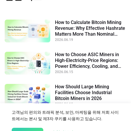
How to Calculate Bitcoin Mining
Revenue: Why Effective Hashrate
Matters More Than Nominal
Hashrate
2026.06.19
How to Choose ASIC Miners in
High-Electricity-Price Regions:
Power Efficiency, Cooling, and
Flexible Operation
2026.06.15
How Should Large Mining
Facilities Choose Industrial
Bitcoin Miners in 2026
2026.06.10
고객님의 편의와 트래픽 분석, 보안, 마케팅을 위해 저희 사이
트에서는 본사 및 제3자 쿠키를 사용하고 있습니다.
블로그로 돌아가기