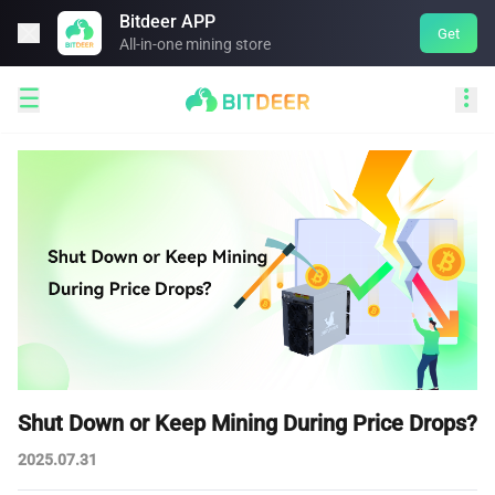
Bitdeer APP

Get
All-in-one mining store


Shut Down or Keep Mining During Price Drops?
2025.07.31