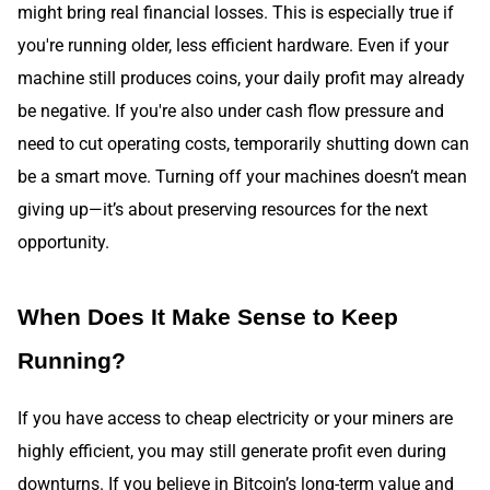
might bring real financial losses. This is especially true if
you're running older, less efficient hardware. Even if your
machine still produces coins, your daily profit may already
be negative. If you're also under cash flow pressure and
need to cut operating costs, temporarily shutting down can
be a smart move. Turning off your machines doesn’t mean
giving up—it’s about preserving resources for the next
opportunity.
When Does It Make Sense to Keep
Running?
If you have access to cheap electricity or your miners are
highly efficient, you may still generate profit even during
downturns. If you believe in Bitcoin’s long-term value and