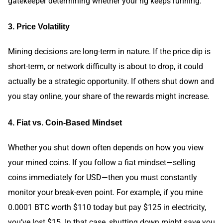
gatekeeper determining whether your rig keeps running.
3. Price Volatility
Mining decisions are long-term in nature. If the price dip is
short-term, or network difficulty is about to drop, it could
actually be a strategic opportunity. If others shut down and
you stay online, your share of the rewards might increase.
4. Fiat vs. Coin-Based Mindset
Whether you shut down often depends on how you view
your mined coins. If you follow a fiat mindset—selling
coins immediately for USD—then you must constantly
monitor your break-even point. For example, if you mine
0.0001 BTC worth $110 today but pay $125 in electricity,
you’ve lost $15. In that case, shutting down might save you