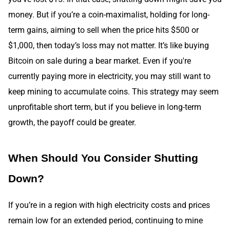
money. But if you’re a coin-maximalist, holding for long-
term gains, aiming to sell when the price hits $500 or
$1,000, then today’s loss may not matter. It’s like buying
Bitcoin on sale during a bear market. Even if you're
currently paying more in electricity, you may still want to
keep mining to accumulate coins. This strategy may seem
unprofitable short term, but if you believe in long-term
growth, the payoff could be greater.
When Should You Consider Shutting
Down?
If you’re in a region with high electricity costs and prices
remain low for an extended period, continuing to mine