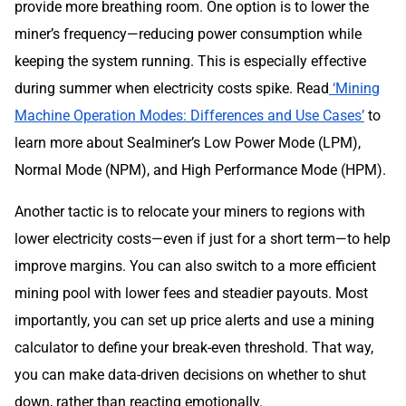
provide more breathing room. One option is to lower the
miner’s frequency—reducing power consumption while
keeping the system running. This is especially effective
during summer when electricity costs spike. Read
‘Mining
Machine Operation Modes: Differences and Use Cases’
to
learn more about Sealminer’s Low Power Mode (LPM),
Normal Mode (NPM), and High Performance Mode (HPM).
Another tactic is to relocate your miners to regions with
lower electricity costs—even if just for a short term—to help
improve margins. You can also switch to a more efficient
mining pool with lower fees and steadier payouts. Most
importantly, you can set up price alerts and use a mining
calculator to define your break-even threshold. That way,
you can make data-driven decisions on whether to shut
down, rather than reacting emotionally.