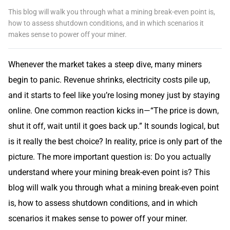
This blog will walk you through what a mining break-even point is,
how to assess shutdown conditions, and in which scenarios it
makes sense to power off your miner.
Whenever the market takes a steep dive, many miners
begin to panic. Revenue shrinks, electricity costs pile up,
and it starts to feel like you’re losing money just by staying
online. One common reaction kicks in—“The price is down,
shut it off, wait until it goes back up.” It sounds logical, but
is it really the best choice? In reality, price is only part of the
picture. The more important question is: Do you actually
understand where your mining break-even point is? This
blog will walk you through what a mining break-even point
is, how to assess shutdown conditions, and in which
scenarios it makes sense to power off your miner.