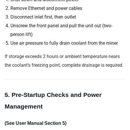
Remove Ethernet and power cables
Disconnect inlet first, then outlet
Unscrew the front panel and pull the unit out (two-
person lift)
Use air pressure to fully drain coolant from the miner
If storage exceeds 2 hours or ambient temperature nears
the coolant’s freezing point, complete drainage is required.
5. Pre-Startup Checks and Power
Management
(See User Manual Section 5)