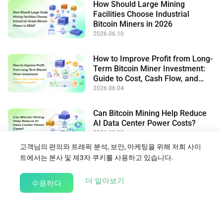
How Should Large Mining
Facilities Choose Industrial
Bitcoin Miners in 2026
2026.06.10
How to Improve Profit from Long-
Term Bitcoin Miner Investment:
Guide to Cost, Cash Flow, and
Lifecycle Management
2026.06.04
Can Bitcoin Mining Help Reduce
AI Data Center Power Costs?
2026.05.13
고객님의 편의와 트래픽 분석, 보안, 마케팅을 위해 저희 사이
트에서는 본사 및 제3자 쿠키를 사용하고 있습니다.
블로그로 돌아가기
about our Cookie Policy
더 알아보기
수용하다