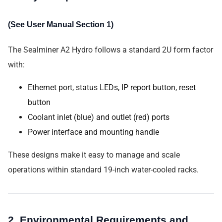
(See User Manual Section 1)
The Sealminer A2 Hydro follows a standard 2U form factor
with:
Ethernet port, status LEDs, IP report button, reset
button
Coolant inlet (blue) and outlet (red) ports
Power interface and mounting handle
These designs make it easy to manage and scale
operations within standard 19-inch water-cooled racks.
2. Environmental Requirements and