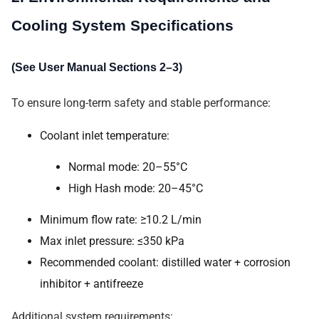
Cooling System Specifications
(See User Manual Sections 2–3)
To ensure long-term safety and stable performance:
Coolant inlet temperature:
Normal mode: 20–55°C
High Hash mode: 20–45°C
Minimum flow rate: ≥10.2 L/min
Max inlet pressure: ≤350 kPa
Recommended coolant: distilled water + corrosion
inhibitor + antifreeze
Additional system requirements: