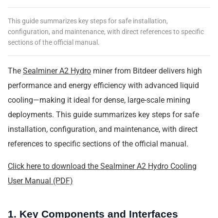
This guide summarizes key steps for safe installation,
configuration, and maintenance, with direct references to specific
sections of the official manual.
The
Sealminer A2 Hydro
miner from Bitdeer delivers high
performance and energy efficiency with advanced liquid
cooling—making it ideal for dense, large-scale mining
deployments. This guide summarizes key steps for safe
installation, configuration, and maintenance, with direct
references to specific sections of the official manual.
Click here to download the Sealminer A2 Hydro Cooling
User Manual (PDF)
1. Key Components and Interfaces