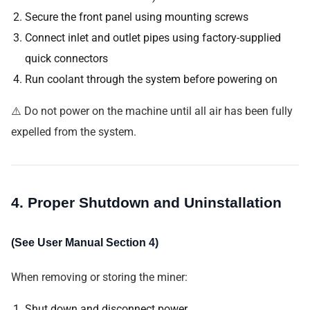
Secure the front panel using mounting screws
Connect inlet and outlet pipes using factory-supplied
quick connectors
Run coolant through the system before powering on
⚠️ Do not power on the machine until all air has been fully
expelled from the system.
4. Proper Shutdown and Uninstallation
(See User Manual Section 4)
When removing or storing the miner:
Shut down and disconnect power