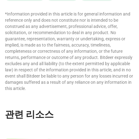
*Information provided in this article is for general information and
reference only and does not constitute nor is intended to be
construed as any advertisement, professional advice, offer,
solicitation, or recommendation to deal in any product. No
guarantee, representation, warranty or undertaking, express or
implied, is made as to the fairness, accuracy, timeliness,
completeness or correctness of any information, or the future
returns, performance or outcome of any product. Bitdeer expressly
excludes any and all liability (to the extent permitted by applicable
law) in respect of the information provided in this article, and in no
event shall Bitdeer be liable to any person for any losses incurred or
damages suffered as a result of any reliance on any information in
this article.
관련 리소스