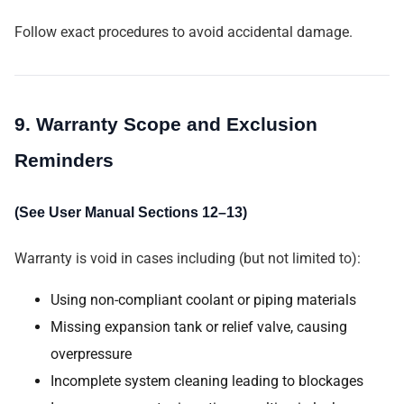
Follow exact procedures to avoid accidental damage.
9. Warranty Scope and Exclusion
Reminders
(See User Manual Sections 12–13)
Warranty is void in cases including (but not limited to):
Using non-compliant coolant or piping materials
Missing expansion tank or relief valve, causing
overpressure
Incomplete system cleaning leading to blockages