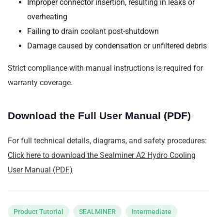
Improper connector insertion, resulting in leaks or
overheating
Failing to drain coolant post-shutdown
Damage caused by condensation or unfiltered debris
Strict compliance with manual instructions is required for
warranty coverage.
Download the Full User Manual (PDF)
For full technical details, diagrams, and safety procedures:
Click here to download the Sealminer A2 Hydro Cooling
User Manual (PDF)
Product Tutorial
SEALMINER
Intermediate