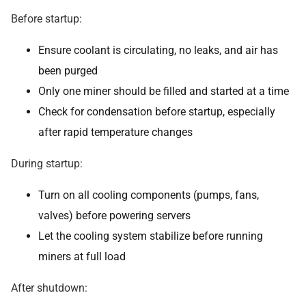
Before startup:
Ensure coolant is circulating, no leaks, and air has
been purged
Only one miner should be filled and started at a time
Check for condensation before startup, especially
after rapid temperature changes
During startup:
Turn on all cooling components (pumps, fans,
valves) before powering servers
Let the cooling system stabilize before running
miners at full load
After shutdown: