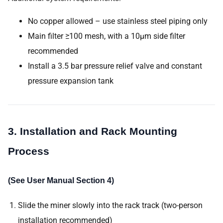
No copper allowed – use stainless steel piping only
Main filter ≥100 mesh, with a 10μm side filter
recommended
Install a 3.5 bar pressure relief valve and constant
pressure expansion tank
3. Installation and Rack Mounting
Process
(See User Manual Section 4)
Slide the miner slowly into the rack track (two-person
installation recommended)