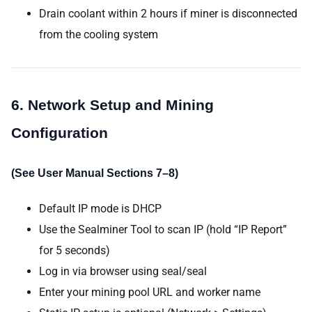
Drain coolant within 2 hours if miner is disconnected
from the cooling system
6. Network Setup and Mining
Configuration
(See User Manual Sections 7–8)
Default IP mode is DHCP
Use the Sealminer Tool to scan IP (hold “IP Report”
for 5 seconds)
Log in via browser using seal/seal
Enter your mining pool URL and worker name