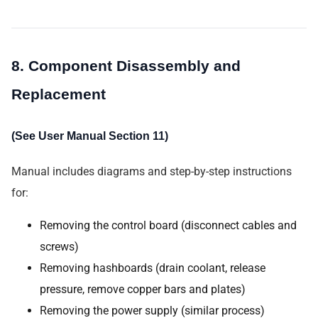
8. Component Disassembly and
Replacement
(See User Manual Section 11)
Manual includes diagrams and step-by-step instructions
for:
Removing the control board (disconnect cables and
screws)
Removing hashboards (drain coolant, release
pressure, remove copper bars and plates)
Removing the power supply (similar process)