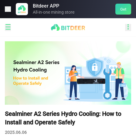
Bitdeer APP

Get
All-in-one mining store


Sealminer A2 Series Hydro Cooling: How to
Install and Operate Safely
2025.06.06