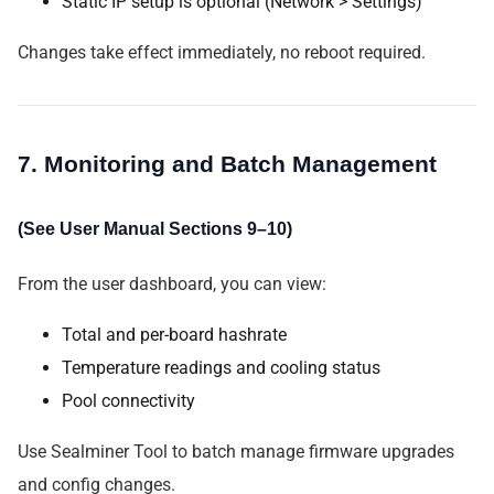
Static IP setup is optional (Network > Settings)
Changes take effect immediately, no reboot required.
7. Monitoring and Batch Management
(See User Manual Sections 9–10)
From the user dashboard, you can view:
Total and per-board hashrate
Temperature readings and cooling status
Pool connectivity
Use Sealminer Tool to batch manage firmware upgrades
and config changes.