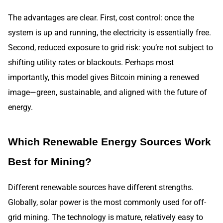
The advantages are clear. First, cost control: once the
system is up and running, the electricity is essentially free.
Second, reduced exposure to grid risk: you’re not subject to
shifting utility rates or blackouts. Perhaps most
importantly, this model gives Bitcoin mining a renewed
image—green, sustainable, and aligned with the future of
energy.
Which Renewable Energy Sources Work
Best for Mining?
Different renewable sources have different strengths.
Globally, solar power is the most commonly used for off-
grid mining. The technology is mature, relatively easy to