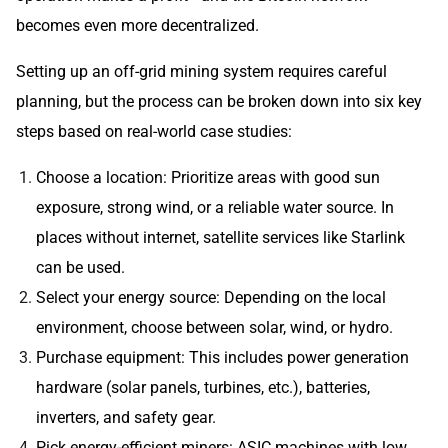
becomes even more decentralized.
Setting up an off-grid mining system requires careful
planning, but the process can be broken down into six key
steps based on real-world case studies:
Choose a location: Prioritize areas with good sun
exposure, strong wind, or a reliable water source. In
places without internet, satellite services like Starlink
can be used.
Select your energy source: Depending on the local
environment, choose between solar, wind, or hydro.
Purchase equipment: This includes power generation
hardware (solar panels, turbines, etc.), batteries,
inverters, and safety gear.
Pick energy-efficient miners: ASIC machines with low