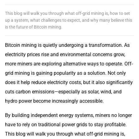
This blog will walk you through what off-grid mining is, how to set
up a system, what challenges to expect, and why many believe this
is the future of Bitcoin mining.
Bitcoin mining is quietly undergoing a transformation. As
electricity prices rise and environmental concerns grow,
more miners are exploring alternative ways to operate. Off-
grid mining is gaining popularity as a solution. Not only
does it help reduce electricity costs, but it also significantly
cuts carbon emissions—especially as solar, wind, and
hydro power become increasingly accessible.
By building independent energy systems, miners no longer
have to rely on traditional power grids to stay profitable.
This blog will walk you through what off-grid mining is,