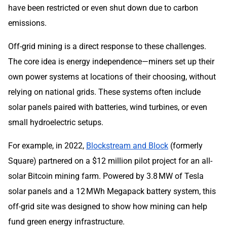
have been restricted or even shut down due to carbon
emissions.
Off-grid mining is a direct response to these challenges.
The core idea is energy independence—miners set up their
own power systems at locations of their choosing, without
relying on national grids. These systems often include
solar panels paired with batteries, wind turbines, or even
small hydroelectric setups.
For example, in 2022,
Blockstream and Block
(formerly
Square) partnered on a $12 million pilot project for an all-
solar Bitcoin mining farm. Powered by 3.8 MW of Tesla
solar panels and a 12 MWh Megapack battery system, this
off-grid site was designed to show how mining can help
fund green energy infrastructure.