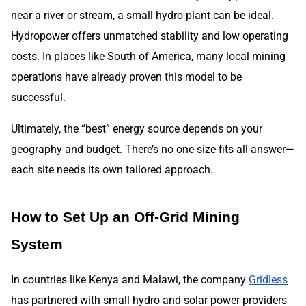
near a river or stream, a small hydro plant can be ideal.
Hydropower offers unmatched stability and low operating
costs. In places like South of America, many local mining
operations have already proven this model to be
successful.
Ultimately, the “best” energy source depends on your
geography and budget. There’s no one-size-fits-all answer—
each site needs its own tailored approach.
How to Set Up an Off-Grid Mining
System
In countries like Kenya and Malawi, the company
Gridless
has partnered with small hydro and solar power providers