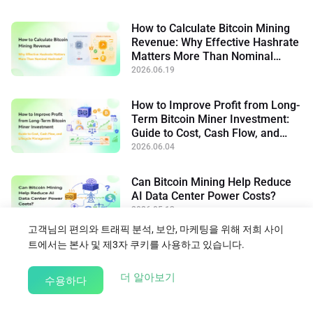
How to Calculate Bitcoin Mining
Revenue: Why Effective Hashrate
Matters More Than Nominal
Hashrate
2026.06.19
How to Improve Profit from Long-
Term Bitcoin Miner Investment:
Guide to Cost, Cash Flow, and
Lifecycle Management
2026.06.04
Can Bitcoin Mining Help Reduce
AI Data Center Power Costs?
2026.05.13
고객님의 편의와 트래픽 분석, 보안, 마케팅을 위해 저희 사이
트에서는 본사 및 제3자 쿠키를 사용하고 있습니다.
블로그로 돌아가기
about our Cookie Policy
더 알아보기
수용하다