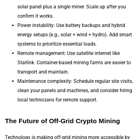
solar panel plus a single miner. Scale up after you
confirm it works.
Power instability: Use battery backups and hybrid
energy setups (e.g., solar + wind + hydro). Add smart
systems to prioritize essential loads.
Remote management: Use satellite internet like
Starlink. Container-based mining farms are easier to
transport and maintain.
Maintenance complexity: Schedule regular site visits,
clean your panels and machines, and consider hiring
local technicians for remote support.
The Future of Off-Grid Crypto Mining
Technology is making off-grid mining more accessible by