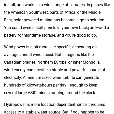
install, and works in a wide range of climates. In places like
the American Southwest, parts of Africa, or the Middle
East, solar-powered mining has become a go-to solution.
You could even install panels in your own backyard—add a
battery for nighttime storage, and you’re good to go.
Wind power is a bit more site-specific, depending on
average annual wind speed. But in regions like the
Canadian prairies, Northern Europe, or Inner Mongolia,
wind energy can provide a stable and powerful source of
electricity. A medium-sized wind turbine can generate
hundreds of kilowatt-hours per day—enough to keep
several large ASIC miners running around the clock.
Hydropower is more location-dependent, since it requires
access to a stable water source. But if you happen to be