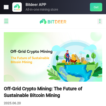
Bitdeer APP

Get
All-in-one mining store


Off-Grid Crypto Mining: The Future of
Sustainable Bitcoin Mining
2025.06.20