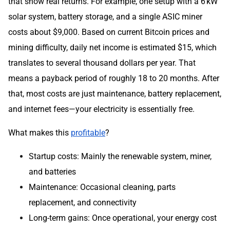
that show real returns. For example, one setup with a 6 kW
solar system, battery storage, and a single ASIC miner
costs about $9,000. Based on current Bitcoin prices and
mining difficulty, daily net income is estimated $15, which
translates to several thousand dollars per year. That
means a payback period of roughly 18 to 20 months. After
that, most costs are just maintenance, battery replacement,
and internet fees—your electricity is essentially free.
What makes this
profitable
?
Startup costs: Mainly the renewable system, miner,
and batteries
Maintenance: Occasional cleaning, parts
replacement, and connectivity
Long-term gains: Once operational, your energy cost