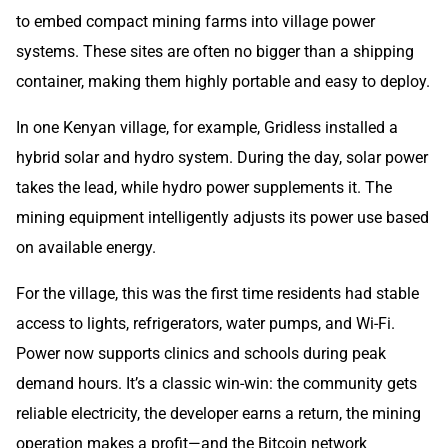
to embed compact mining farms into village power
systems. These sites are often no bigger than a shipping
container, making them highly portable and easy to deploy.
In one Kenyan village, for example, Gridless installed a
hybrid solar and hydro system. During the day, solar power
takes the lead, while hydro power supplements it. The
mining equipment intelligently adjusts its power use based
on available energy.
For the village, this was the first time residents had stable
access to lights, refrigerators, water pumps, and Wi-Fi.
Power now supports clinics and schools during peak
demand hours. It’s a classic win-win: the community gets
reliable electricity, the developer earns a return, the mining
operation makes a profit—and the Bitcoin network