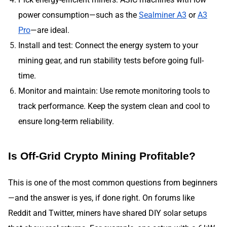
power consumption—such as the
Sealminer A3
or
A3
Pro
—are ideal.
Install and test: Connect the energy system to your
mining gear, and run stability tests before going full-
time.
Monitor and maintain: Use remote monitoring tools to
track performance. Keep the system clean and cool to
ensure long-term reliability.
Is Off-Grid Crypto Mining Profitable?
This is one of the most common questions from beginners
—and the answer is yes, if done right. On forums like
Reddit and Twitter, miners have shared DIY solar setups