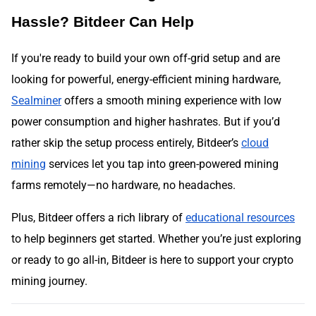
Hassle? Bitdeer Can Help
If you're ready to build your own off-grid setup and are
looking for powerful, energy-efficient mining hardware,
Sealminer
offers a smooth mining experience with low
power consumption and higher hashrates. But if you’d
rather skip the setup process entirely, Bitdeer’s
cloud
mining
services let you tap into green-powered mining
farms remotely—no hardware, no headaches.
Plus, Bitdeer offers a rich library of
educational resources
to help beginners get started. Whether you’re just exploring
or ready to go all-in, Bitdeer is here to support your crypto
mining journey.