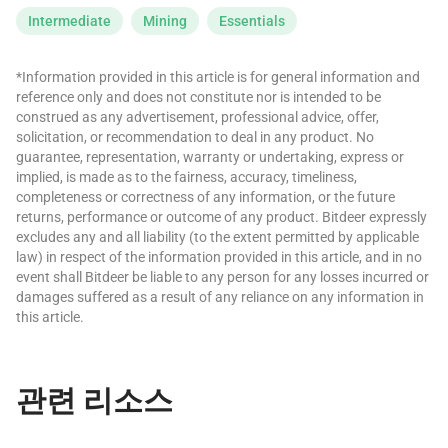
Intermediate
Mining
Essentials
*Information provided in this article is for general information and
reference only and does not constitute nor is intended to be
construed as any advertisement, professional advice, offer,
solicitation, or recommendation to deal in any product. No
guarantee, representation, warranty or undertaking, express or
implied, is made as to the fairness, accuracy, timeliness,
completeness or correctness of any information, or the future
returns, performance or outcome of any product. Bitdeer expressly
excludes any and all liability (to the extent permitted by applicable
law) in respect of the information provided in this article, and in no
event shall Bitdeer be liable to any person for any losses incurred or
damages suffered as a result of any reliance on any information in
this article.
관련 리소스