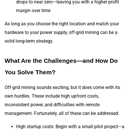
drops to near zero—leaving you with a higher profit
margin over time
As long as you choose the right location and match your
hardware to your power supply, off-grid mining can be a
solid long-term strategy.
What Are the Challenges—and How Do
You Solve Them?
Off-grid mining sounds exciting, but it does come with its
own hurdles. These include high upfront costs,
inconsistent power, and difficulties with remote
management. Fortunately, all of these can be addressed:
High startup costs: Begin with a small pilot project—a