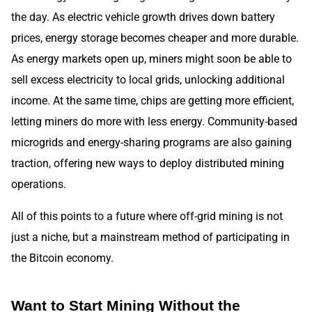
the day. As electric vehicle growth drives down battery
prices, energy storage becomes cheaper and more durable.
As energy markets open up, miners might soon be able to
sell excess electricity to local grids, unlocking additional
income. At the same time, chips are getting more efficient,
letting miners do more with less energy. Community-based
microgrids and energy-sharing programs are also gaining
traction, offering new ways to deploy distributed mining
operations.
All of this points to a future where off-grid mining is not
just a niche, but a mainstream method of participating in
the Bitcoin economy.
Want to Start Mining Without the