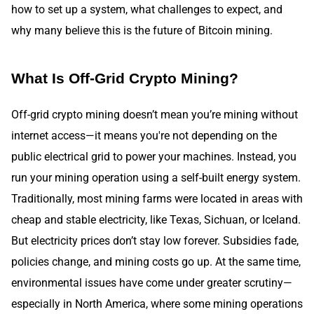
how to set up a system, what challenges to expect, and
why many believe this is the future of Bitcoin mining.
What Is Off-Grid Crypto Mining?
Off-grid crypto mining doesn’t mean you’re mining without
internet access—it means you're not depending on the
public electrical grid to power your machines. Instead, you
run your mining operation using a self-built energy system.
Traditionally, most mining farms were located in areas with
cheap and stable electricity, like Texas, Sichuan, or Iceland.
But electricity prices don’t stay low forever. Subsidies fade,
policies change, and mining costs go up. At the same time,
environmental issues have come under greater scrutiny—
especially in North America, where some mining operations