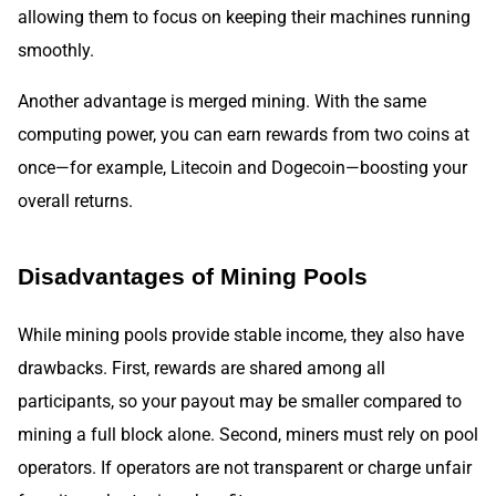
allowing them to focus on keeping their machines running
smoothly.
Another advantage is merged mining. With the same
computing power, you can earn rewards from two coins at
once—for example, Litecoin and Dogecoin—boosting your
overall returns.
Disadvantages of Mining Pools
While mining pools provide stable income, they also have
drawbacks. First, rewards are shared among all
participants, so your payout may be smaller compared to
mining a full block alone. Second, miners must rely on pool
operators. If operators are not transparent or charge unfair