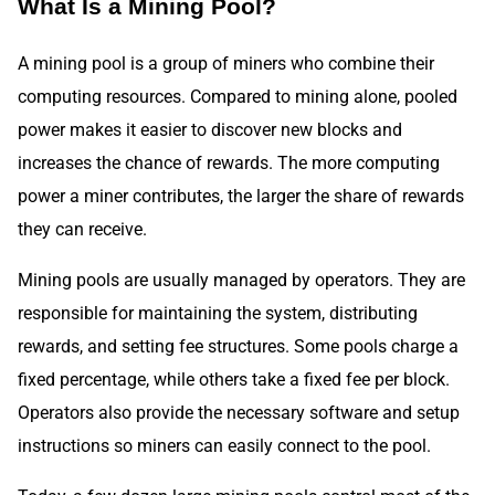
What Is a Mining Pool?
A mining pool is a group of miners who combine their
computing resources. Compared to mining alone, pooled
power makes it easier to discover new blocks and
increases the chance of rewards. The more computing
power a miner contributes, the larger the share of rewards
they can receive.
Mining pools are usually managed by operators. They are
responsible for maintaining the system, distributing
rewards, and setting fee structures. Some pools charge a
fixed percentage, while others take a fixed fee per block.
Operators also provide the necessary software and setup
instructions so miners can easily connect to the pool.