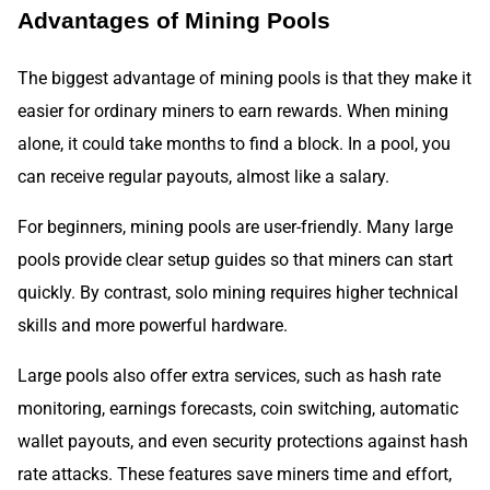
Advantages of Mining Pools
The biggest advantage of mining pools is that they make it
easier for ordinary miners to earn rewards. When mining
alone, it could take months to find a block. In a pool, you
can receive regular payouts, almost like a salary.
For beginners, mining pools are user-friendly. Many large
pools provide clear setup guides so that miners can start
quickly. By contrast, solo mining requires higher technical
skills and more powerful hardware.
Large pools also offer extra services, such as hash rate
monitoring, earnings forecasts, coin switching, automatic
wallet payouts, and even security protections against hash
rate attacks. These features save miners time and effort,