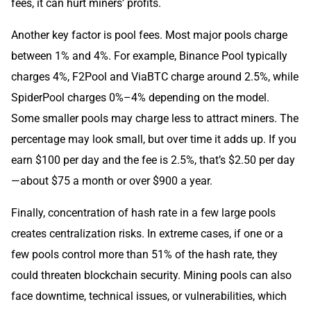
fees, it can hurt miners’ profits.
Another key factor is pool fees. Most major pools charge
between 1% and 4%. For example, Binance Pool typically
charges 4%, F2Pool and ViaBTC charge around 2.5%, while
SpiderPool charges 0%–4% depending on the model.
Some smaller pools may charge less to attract miners. The
percentage may look small, but over time it adds up. If you
earn $100 per day and the fee is 2.5%, that’s $2.50 per day
—about $75 a month or over $900 a year.
Finally, concentration of hash rate in a few large pools
creates centralization risks. In extreme cases, if one or a
few pools control more than 51% of the hash rate, they
could threaten blockchain security. Mining pools can also
face downtime, technical issues, or vulnerabilities, which