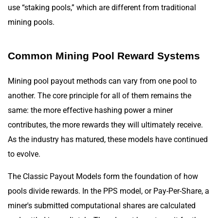
use “staking pools,” which are different from traditional
mining pools.
Common Mining Pool Reward Systems
Mining pool payout methods can vary from one pool to
another. The core principle for all of them remains the
same: the more effective hashing power a miner
contributes, the more rewards they will ultimately receive.
As the industry has matured, these models have continued
to evolve.
The Classic Payout Models form the foundation of how
pools divide rewards. In the PPS model, or Pay-Per-Share, a
miner's submitted computational shares are calculated