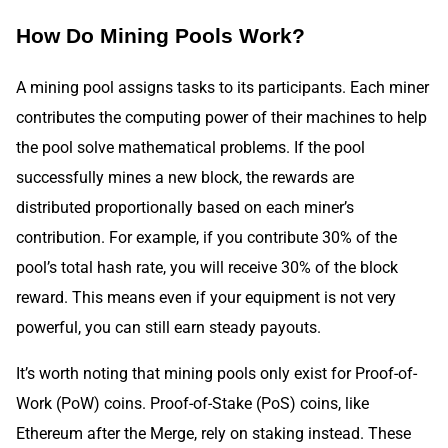
How Do Mining Pools Work?
A mining pool assigns tasks to its participants. Each miner
contributes the computing power of their machines to help
the pool solve mathematical problems. If the pool
successfully mines a new block, the rewards are
distributed proportionally based on each miner’s
contribution. For example, if you contribute 30% of the
pool’s total hash rate, you will receive 30% of the block
reward. This means even if your equipment is not very
powerful, you can still earn steady payouts.
It’s worth noting that mining pools only exist for Proof-of-
Work (PoW) coins. Proof-of-Stake (PoS) coins, like
Ethereum after the Merge, rely on staking instead. These