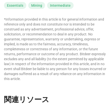
Essentials
Mining
Intermediate
*Information provided in this article is for general information and
reference only and does not constitute nor is intended to be
construed as any advertisement, professional advice, offer,
solicitation, or recommendation to deal in any product. No
guarantee, representation, warranty or undertaking, express or
implied, is made as to the fairness, accuracy, timeliness,
completeness or correctness of any information, or the future
returns, performance or outcome of any product. Bitdeer expressly
excludes any and all liability (to the extent permitted by applicable
law) in respect of the information provided in this article, and in no
event shall Bitdeer be liable to any person for any losses incurred or
damages suffered as a result of any reliance on any information in
this article.
関連リソース