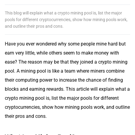
This blog will explain what a crypto mining pool is, list the major
pools for different cryptocurrencies, show how mining pools work,
and outline their pros and cons.
Have you ever wondered why some people mine hard but
earn very little, while others seem to make money with
ease? The reason may be that they joined a crypto mining
pool. A mining pool is like a team where miners combine
their computing power to increase the chance of finding
blocks and earning rewards. This article will explain what a
crypto mining pool is, list the major pools for different
cryptocurrencies, show how mining pools work, and outline
their pros and cons.