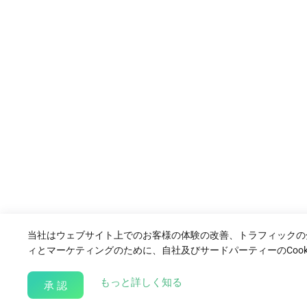
当社はウェブサイト上でのお客様の体験の改善、トラフィックの
ィとマーケティングのために、自社及びサードパーティーのCook
about our Cookie Policy
もっと詳しく知る
承 認