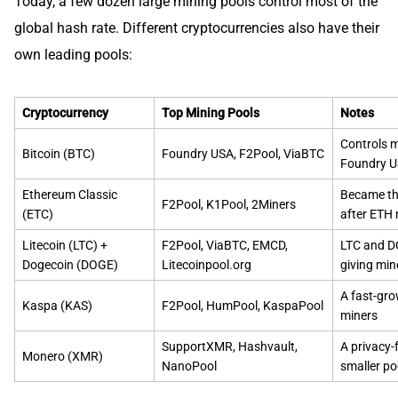
Today, a few dozen large mining pools control most of the
global hash rate. Different cryptocurrencies also have their
own leading pools:
Cryptocurrency
Top Mining Pools
Notes
Controls m
Bitcoin (BTC)
Foundry USA, F2Pool, ViaBTC
Foundry US
Ethereum Classic
Became th
F2Pool, K1Pool, 2Miners
(ETC)
after ETH
Litecoin (LTC) +
F2Pool, ViaBTC, EMCD,
LTC and D
Dogecoin (DOGE)
Litecoinpool.org
giving min
A fast-gro
Kaspa (KAS)
F2Pool, HumPool, KaspaPool
miners
SupportXMR, Hashvault,
A privacy-
Monero (XMR)
NanoPool
smaller p