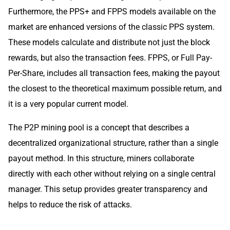
Furthermore, the PPS+ and FPPS models available on the
market are enhanced versions of the classic PPS system.
These models calculate and distribute not just the block
rewards, but also the transaction fees. FPPS, or Full Pay-
Per-Share, includes all transaction fees, making the payout
the closest to the theoretical maximum possible return, and
it is a very popular current model.
The P2P mining pool is a concept that describes a
decentralized organizational structure, rather than a single
payout method. In this structure, miners collaborate
directly with each other without relying on a single central
manager. This setup provides greater transparency and
helps to reduce the risk of attacks.