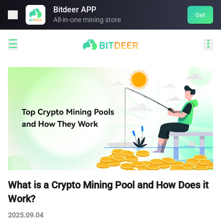
Bitdeer APP

Get
All-in-one mining store


​​What is a Crypto Mining Pool and How Does it
Work?
2025.09.04