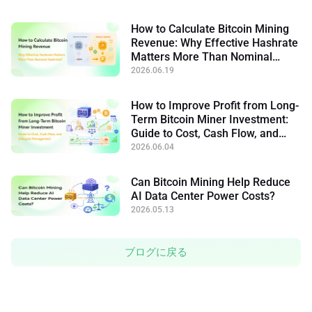
How to Calculate Bitcoin Mining
Revenue: Why Effective Hashrate
Matters More Than Nominal
Hashrate
2026.06.19
How to Improve Profit from Long-
Term Bitcoin Miner Investment:
Guide to Cost, Cash Flow, and
Lifecycle Management
2026.06.04
Can Bitcoin Mining Help Reduce
AI Data Center Power Costs?
2026.05.13
ブログに戻る