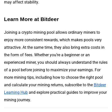
may affect stability.
Learn More at Bitdeer
Joining a crypto mining pool allows ordinary miners to
enjoy more consistent rewards, which makes pools very
attractive. At the same time, they also bring extra costs in
the form of fees. Whether you’re a beginner or an
experienced miner, you should always understand the rules
of a pool before joining to maximize your earnings. For
more mining tips, including how to choose the right pool
and calculate your mining returns,
subscribe to the
Bitdeer
Learning Hub
and explore practical guides to improve your
mining journey.