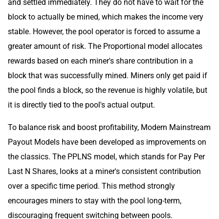
and settled immediately. They do not have to wait for the
block to actually be mined, which makes the income very
stable. However, the pool operator is forced to assume a
greater amount of risk. The Proportional model allocates
rewards based on each miner's share contribution in a
block that was successfully mined. Miners only get paid if
the pool finds a block, so the revenue is highly volatile, but
it is directly tied to the pool's actual output.
To balance risk and boost profitability, Modern Mainstream
Payout Models have been developed as improvements on
the classics. The PPLNS model, which stands for Pay Per
Last N Shares, looks at a miner's consistent contribution
over a specific time period. This method strongly
encourages miners to stay with the pool long-term,
discouraging frequent switching between pools.