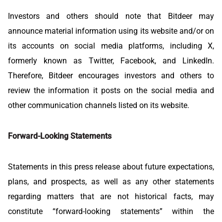
Investors and others should note that Bitdeer may
announce material information using its website and/or on
its accounts on social media platforms, including X,
formerly known as Twitter, Facebook, and LinkedIn.
Therefore, Bitdeer encourages investors and others to
review the information it posts on the social media and
other communication channels listed on its website.
Forward-Looking Statements
Statements in this press release about future expectations,
plans, and prospects, as well as any other statements
regarding matters that are not historical facts, may
constitute “forward-looking statements” within the