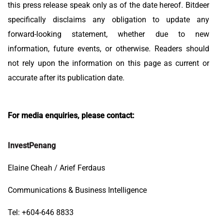
this press release speak only as of the date hereof. Bitdeer
specifically disclaims any obligation to update any
forward-looking statement, whether due to new
information, future events, or otherwise. Readers should
not rely upon the information on this page as current or
accurate after its publication date.
For media enquiries, please contact:
InvestPenang
Elaine Cheah / Arief Ferdaus
Communications & Business Intelligence
Tel: +604-646 8833