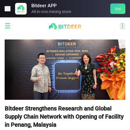
Bitdeer APP

Get
All-in-one mining store


Bitdeer Strengthens Research and Global
Supply Chain Network with Opening of Facility
in Penang, Malaysia