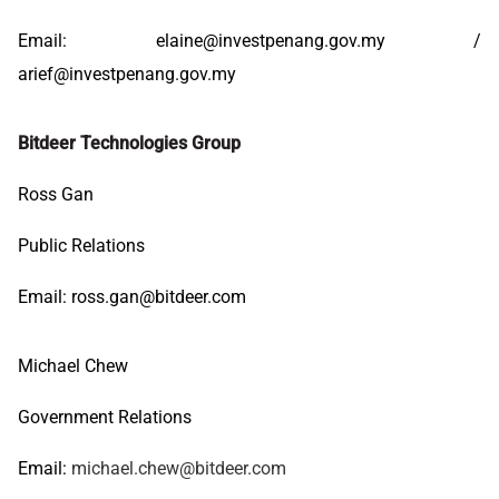
Email:
elaine@investpenang.gov.my
/
arief@investpenang.gov.my
Bitdeer Technologies Group
Ross Gan
Public Relations
Email:
ross.gan@bitdeer.com
Michael Chew
Government Relations
Email:
michael.chew@bitdeer.com