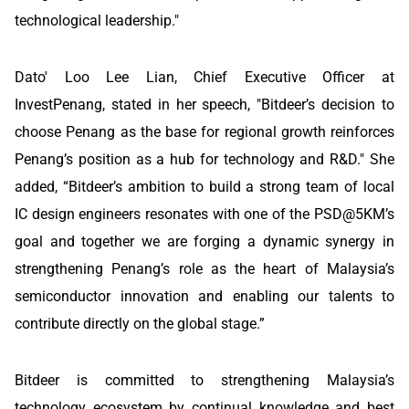
technological leadership."
Dato' Loo Lee Lian, Chief Executive Officer at
InvestPenang, stated in her speech, "Bitdeer’s decision to
choose Penang as the base for regional growth reinforces
Penang’s position as a hub for technology and R&D." She
added, “Bitdeer’s ambition to build a strong team of local
IC design engineers resonates with one of the PSD@5KM’s
goal and together we are forging a dynamic synergy in
strengthening Penang’s role as the heart of Malaysia’s
semiconductor innovation and enabling our talents to
contribute directly on the global stage.”
Bitdeer is committed to strengthening Malaysia’s
technology ecosystem by continual knowledge and best