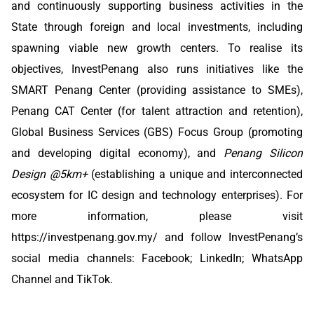
and continuously supporting business activities in the
State through foreign and local investments, including
spawning viable new growth centers. To realise its
objectives, InvestPenang also runs initiatives like the
SMART Penang Center (providing assistance to SMEs),
Penang CAT Center (for talent attraction and retention),
Global Business Services (GBS) Focus Group (promoting
and developing digital economy), and
Penang Silicon
Design @5km+
(establishing a unique and interconnected
ecosystem for IC design and technology enterprises). For
more information, please visit
https://investpenang.gov.my/
and follow InvestPenang’s
social media channels:
Facebook
;
LinkedIn
;
WhatsApp
Channel
and
TikTok
.