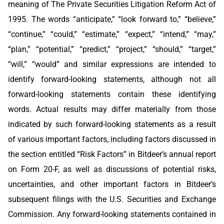
meaning of The Private Securities Litigation Reform Act of
1995. The words “anticipate,” “look forward to,” “believe,”
“continue,” “could,” “estimate,” “expect,” “intend,” “may,”
“plan,” “potential,” “predict,” “project,” “should,” “target,”
“will,” “would” and similar expressions are intended to
identify forward-looking statements, although not all
forward-looking statements contain these identifying
words. Actual results may differ materially from those
indicated by such forward-looking statements as a result
of various important factors, including factors discussed in
the section entitled “Risk Factors” in Bitdeer’s annual report
on Form 20-F, as well as discussions of potential risks,
uncertainties, and other important factors in Bitdeer’s
subsequent filings with the U.S. Securities and Exchange
Commission. Any forward-looking statements contained in