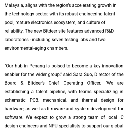
Malaysia, aligns with the region’s accelerating growth in
the technology sector, with its robust engineering talent
pool, mature electronics ecosystem, and culture of
reliability. The new Bitdeer site features advanced R&D
laboratories - including seven testing labs and two
environmental-aging chambers.
"Our hub in Penang is poised to become a key innovation
enabler for the wider group," said Sara Suo, Director of the
Board & Bitdeer’s Chief Operating Officer. "We are
establishing a talent pipeline, with teams specializing in
schematic, PCB, mechanical, and thermal design for
hardware, as well as firmware and system development for
software. We expect to grow a strong team of local IC
design engineers and NPU specialists to support our global