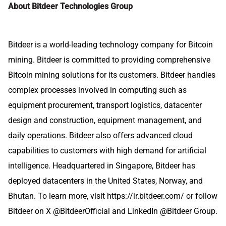
About Bitdeer Technologies Group
Bitdeer is a world-leading technology company for Bitcoin
mining. Bitdeer is committed to providing comprehensive
Bitcoin mining solutions for its customers. Bitdeer handles
complex processes involved in computing such as
equipment procurement, transport logistics, datacenter
design and construction, equipment management, and
daily operations. Bitdeer also offers advanced cloud
capabilities to customers with high demand for artificial
intelligence. Headquartered in Singapore, Bitdeer has
deployed datacenters in the United States, Norway, and
Bhutan. To learn more, visit
https://ir.bitdeer.com/
or follow
Bitdeer on X
@BitdeerOfficial
and LinkedIn @
Bitdeer Group
.