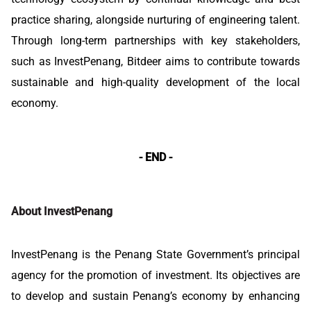
practice sharing, alongside nurturing of engineering talent.
Through long-term partnerships with key stakeholders,
such as InvestPenang, Bitdeer aims to contribute towards
sustainable and high-quality development of the local
economy.
- END -
About InvestPenang
InvestPenang is the Penang State Government’s principal
agency for the promotion of investment. Its objectives are
to develop and sustain Penang’s economy by enhancing