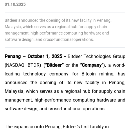
01.10.2025
Bitdeer announced the opening of its new facility in Penang,
Malaysia, which serves as a regional hub for supply chain
management, high-performance computing hardware and
software design, and cross-functional operations.
Penang – October 1, 2025 -
Bitdeer Technologies Group
(NASDAQ: BTDR) (
“Bitdeer”
or the
“Company”
), a world-
leading technology company for Bitcoin mining, has
announced the opening of its new facility in Penang,
Malaysia, which serves as a regional hub for supply chain
management, high-performance computing hardware and
software design, and cross-functional operations.
The expansion into Penang, Bitdeer’s first facility in