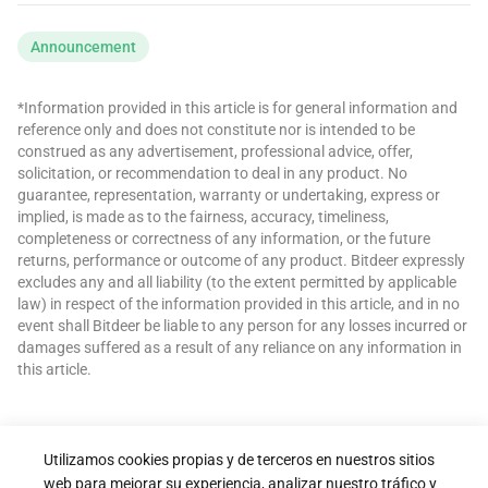
Announcement
*Information provided in this article is for general information and
reference only and does not constitute nor is intended to be
construed as any advertisement, professional advice, offer,
solicitation, or recommendation to deal in any product. No
guarantee, representation, warranty or undertaking, express or
implied, is made as to the fairness, accuracy, timeliness,
completeness or correctness of any information, or the future
returns, performance or outcome of any product. Bitdeer expressly
excludes any and all liability (to the extent permitted by applicable
law) in respect of the information provided in this article, and in no
event shall Bitdeer be liable to any person for any losses incurred or
damages suffered as a result of any reliance on any information in
this article.
Utilizamos cookies propias y de terceros en nuestros sitios
web para mejorar su experiencia, analizar nuestro tráfico y